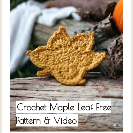
Crochet Maple Leaf Free
Pattern & Video