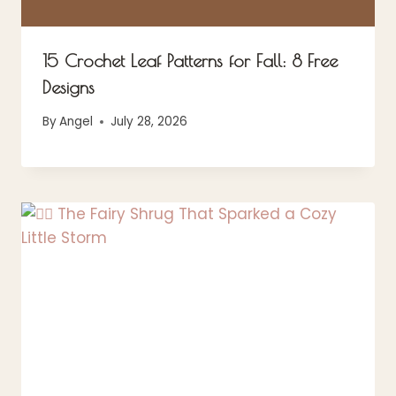
15 Crochet Leaf Patterns for Fall: 8 Free
Designs
By
Angel
July 28, 2026