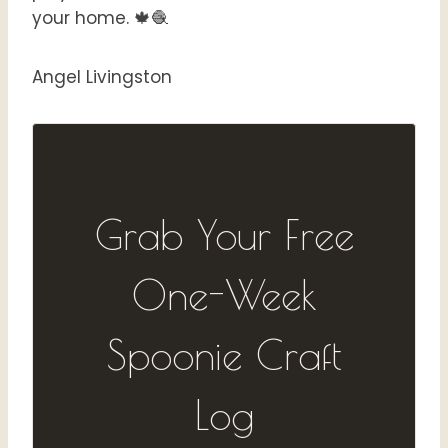
your home. 🍁🧶
Angel Livingston
Grab Your Free
One-Week
Spoonie Craft
Log