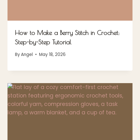
How to Make a Berry Stitch in Crochet:
Step-by-Step Tutorial
By
Angel
May 18, 2026