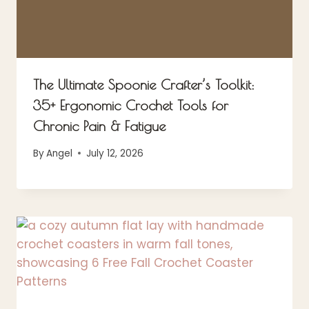
The Ultimate Spoonie Crafter’s Toolkit:
35+ Ergonomic Crochet Tools for
Chronic Pain & Fatigue
By
Angel
July 12, 2026