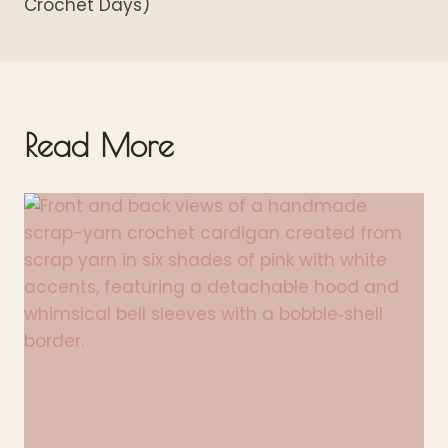
Crochet Days)
Read More