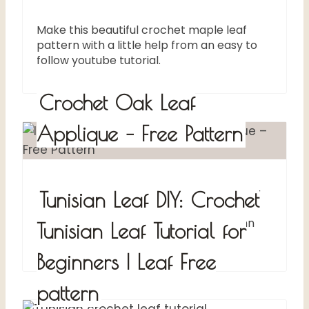
Make this beautiful crochet maple leaf
pattern with a little help from an easy to
follow youtube tutorial.
Crochet Oak Leaf
Applique – Free Pattern
Crochet a cute oak leaf applique for your
Tunisian Leaf DIY: Crochet
Fall decorations. These leaf
embellishments are perfect for Autumn
Tunisian Leaf Tutorial for
home decor, accessories, etc
Beginners | Leaf Free
pattern