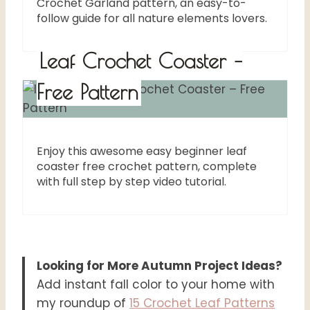
Crochet Garland pattern, an easy-to-
follow guide for all nature elements lovers.
Leaf Crochet Coaster –
Free Pattern
Enjoy this awesome easy beginner leaf
coaster free crochet pattern, complete
with full step by step video tutorial.
Looking for More Autumn Project Ideas?
Add instant fall color to your home with
my roundup of
15 Crochet Leaf Patterns