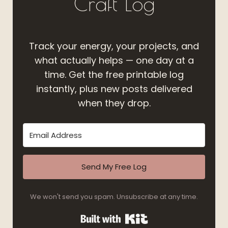
Craft Log
Track your energy, your projects, and
what actually helps — one day at a
time. Get the free printable log
instantly, plus new posts delivered
when they drop.
Send My Free Log
We won't send you spam. Unsubscribe at any time.
Built with Kit