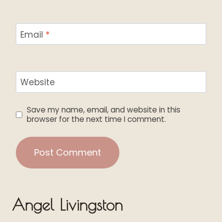
Email
*
Website
Save my name, email, and website in this
browser for the next time I comment.
Angel Livingston