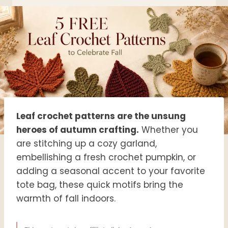
Leaf crochet patterns are the unsung
heroes of autumn crafting.
Whether you
are stitching up a cozy garland,
embellishing a fresh crochet pumpkin, or
adding a seasonal accent to your favorite
tote bag, these quick motifs bring the
warmth of fall indoors.