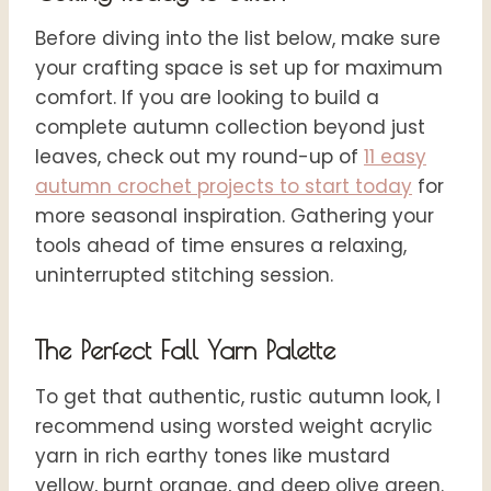
Before diving into the list below, make sure
your crafting space is set up for maximum
comfort. If you are looking to build a
complete autumn collection beyond just
leaves, check out my round-up of
11 easy
autumn crochet projects to start today
for
more seasonal inspiration. Gathering your
tools ahead of time ensures a relaxing,
uninterrupted stitching session.
The Perfect Fall Yarn Palette
To get that authentic, rustic autumn look, I
recommend using worsted weight acrylic
yarn in rich earthy tones like mustard
yellow, burnt orange, and deep olive green.