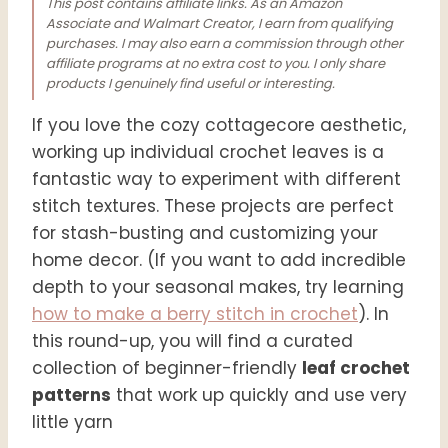
This post contains affiliate links. As an Amazon
Associate and Walmart Creator, I earn from qualifying
purchases. I may also earn a commission through other
affiliate programs at no extra cost to you. I only share
products I genuinely find useful or interesting.
If you
love the cozy cottagecore aesthetic,
working up individual crochet leaves is a
fantastic way to experiment with different
stitch textures. These projects are perfect
for stash-busting and customizing your
home decor. (If you want to add incredible
depth to your seasonal makes, try learning
how to make a berry stitch in crochet
). In
this round-up, you will find a curated
collection of beginner-friendly
leaf crochet
patterns
that work up quickly and use very
little yarn