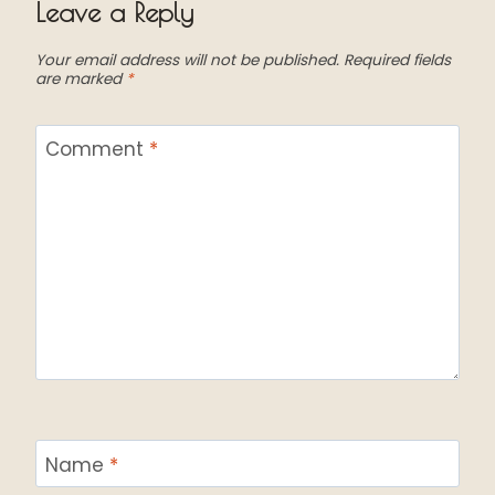
Leave a Reply
Your email address will not be published.
Required fields
are marked
*
Comment
*
Name
*