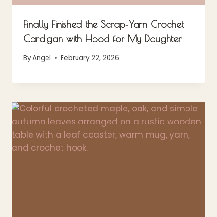
Finally Finished the Scrap‑Yarn Crochet
Cardigan with Hood for My Daughter
By
Angel
February 22, 2026