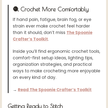
🧶 Crochet More Comfortably
If hand pain, fatigue, brain fog, or eye
strain ever make crochet feel harder
than it should, don’t miss
The Spoonie
Crafter’s Toolkit
.
Inside you’ll find ergonomic crochet tools,
comfort-first setup ideas, lighting tips,
organization strategies, and practical
ways to make crocheting more enjoyable
on every kind of day.
→
Read The Spoonie Crafter’s Toolkit
Getting Ready to Stitch