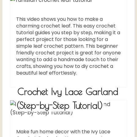
This video shows you how to make a
charming crochet leaf. This easy crochet
tutorial guides you step by step, making it a
perfect project for those looking for a
simple leaf crochet pattern. This beginner
friendly crochet project is great for anyone
wanting to add a handmade touch to their
crafts, showing you how to diy crochet a
beautiful leaf effortlessly.
Crochet Ivy Lace Garland
(Step-by-Step Tutorial)
Make fun home decor with the Ivy Lace