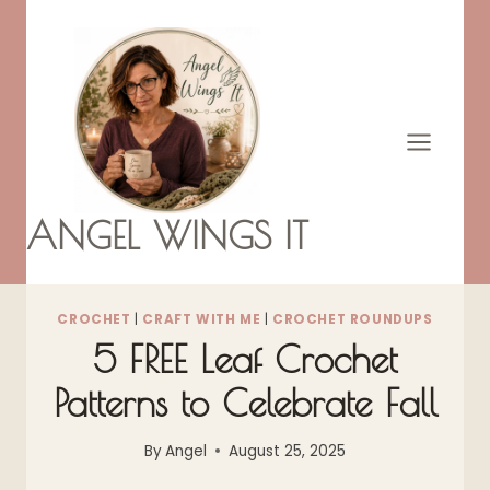
Skip
to
content
ANGEL WINGS IT
CROCHET
|
CRAFT WITH ME
|
CROCHET ROUNDUPS
5 FREE Leaf Crochet
Patterns to Celebrate Fall
By
Angel
August 25, 2025