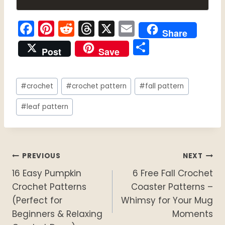
F
Pi
R
T
X
E
Share
a
nt
e
hr
m
S
Post
Save
c
er
d
e
ai
h
e
e
di
a
l
ar
Post
b
st
t
d
#
crochet
#
crochet pattern
#
fall pattern
e
Tags:
o
s
#
leaf pattern
o
k
Post
PREVIOUS
NEXT
16 Easy Pumpkin
6 Free Fall Crochet
navigation
Crochet Patterns
Coaster Patterns –
(Perfect for
Whimsy for Your Mug
Beginners & Relaxing
Moments