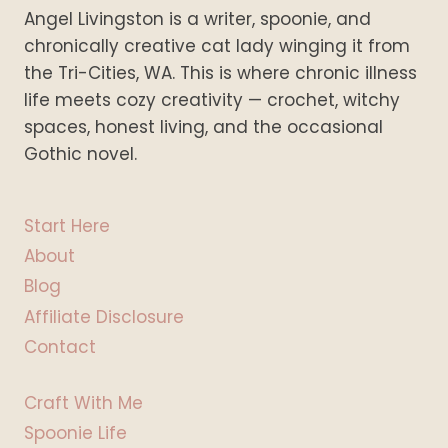
Angel Livingston is a writer, spoonie, and
chronically creative cat lady winging it from
the Tri-Cities, WA. This is where chronic illness
life meets cozy creativity — crochet, witchy
spaces, honest living, and the occasional
Gothic novel.
Start Here
About
Blog
Affiliate Disclosure
Contact
Craft With Me
Spoonie Life