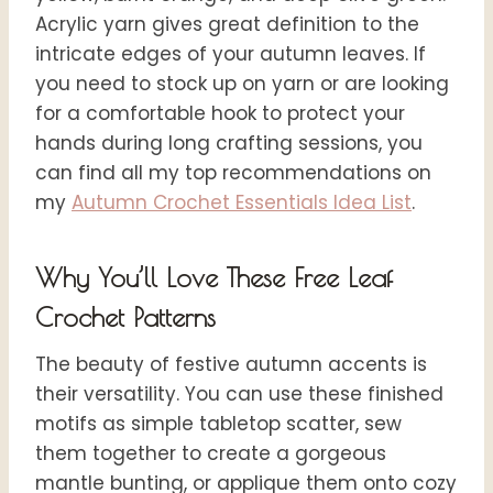
Acrylic yarn gives great definition to the
intricate edges of your autumn leaves. If
you need to stock up on yarn or are looking
for a comfortable hook to protect your
hands during long crafting sessions, you
can find all my top recommendations on
my
Autumn Crochet Essentials Ide
a List
.
Why You’ll Love These Free Leaf
Crochet Patterns
The beauty of festive autumn accents is
their versatility. You can use these finished
motifs as simple tabletop scatter, sew
them together to create a gorgeous
mantle bunting, or applique them onto cozy