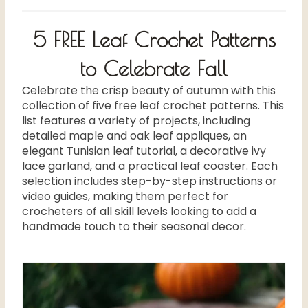
5 FREE Leaf Crochet Patterns
to Celebrate Fall
Celebrate the crisp beauty of autumn with this
collection of five free leaf crochet patterns. This
list features a variety of projects, including
detailed maple and oak leaf appliques, an
elegant Tunisian leaf tutorial, a decorative ivy
lace garland, and a practical leaf coaster. Each
selection includes step-by-step instructions or
video guides, making them perfect for
crocheters of all skill levels looking to add a
handmade touch to their seasonal decor.