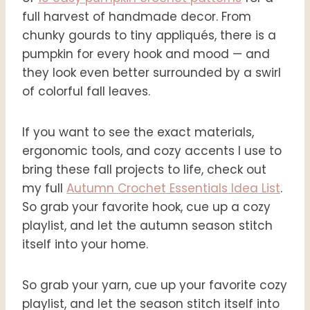
full harvest of handmade decor. From
chunky gourds to tiny appliqués, there is a
pumpkin for every hook and mood — and
they look even better surrounded by a swirl
of colorful fall leaves.
If you want to see the exact materials,
ergonomic tools, and cozy accents I use to
bring these fall projects to life, check out
my full
Autumn Crochet Essentials Idea List
.
So grab your favorite hook, cue up a cozy
playlist, and let the autumn season stitch
itself into your home.
So grab your yarn, cue up your favorite cozy
playlist, and let the season stitch itself into