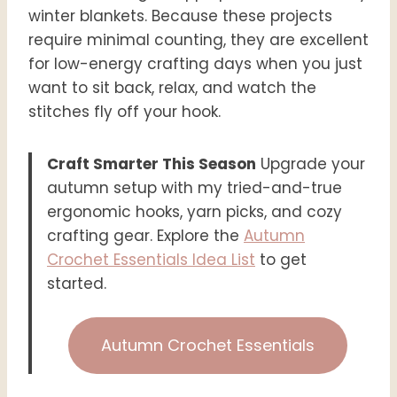
winter blankets. Because these projects
require minimal counting, they are excellent
for low-energy crafting days when you just
want to sit back, relax, and watch the
stitches fly off your hook.
Craft Smarter This Season
Upgrade your
autumn setup with my tried-and-true
ergonomic hooks, yarn picks, and cozy
crafting gear. Explore the
Autumn
Crochet Essentials Idea List
to get
started.
Autumn Crochet Essentials