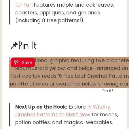
for Fall
. Features maple and oak leaves,
coasters, appliqués, and garlands
(including 8 free patterns!).
📌Pin It
Save
Pin it!
Next Up on the Hook:
Explore
15 Witchy
Crochet Patterns to Start Now
for moons,
potion bottles, and magical wearables.