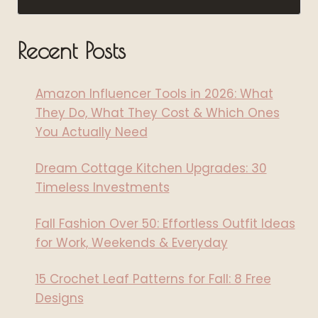
Recent Posts
Amazon Influencer Tools in 2026: What
They Do, What They Cost & Which Ones
You Actually Need
Dream Cottage Kitchen Upgrades: 30
Timeless Investments
Fall Fashion Over 50: Effortless Outfit Ideas
for Work, Weekends & Everyday
15 Crochet Leaf Patterns for Fall: 8 Free
Designs