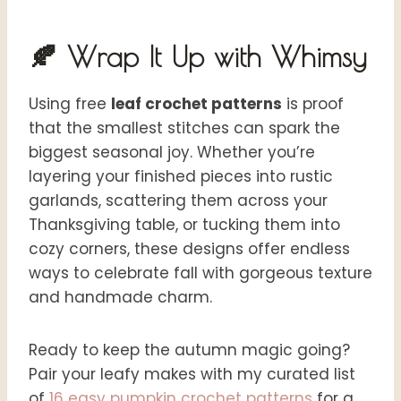
🍂 Wrap It Up with Whimsy
Using free
leaf crochet patterns
is proof
that the smallest stitches can spark the
biggest seasonal joy. Whether you’re
layering your finished pieces into rustic
garlands, scattering them across your
Thanksgiving table, or tucking them into
cozy corners, these designs offer endless
ways to celebrate fall with gorgeous texture
and handmade charm.
Ready to keep the autumn magic going?
Pair your leafy makes with my curated list
of
16 easy pumpkin crochet patterns
for a