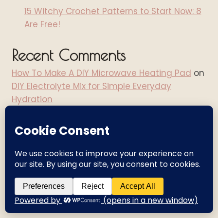
15 Witchy Crochet Patterns to Start Now: 8
Are Free!
Recent Comments
How To Make A DIY Microwave Heating Pad
on
DIY Electrolyte Mix for Simple Everyday
Hydration
How To Make A DIY Microwave Heating Pad
on
Pacing with Chronic Illness: A Practical Guide
for Managing Fatigue
Prime Day Finds For Crochet, Cozy Living &
Creative Women - Angel Wings It
on
Walmart
Deals Days Finds for Cozy Living, Creativity &
Everyday Life