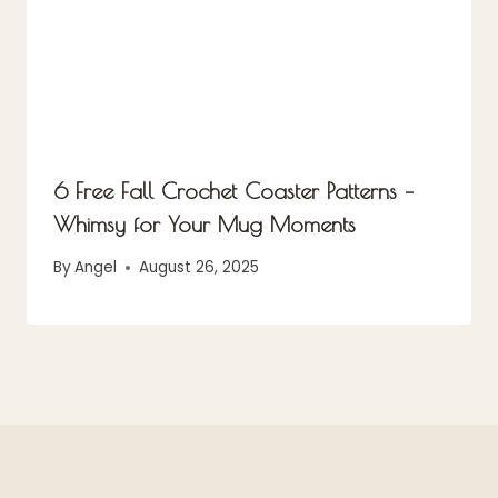
6 Free Fall Crochet Coaster Patterns –
Whimsy for Your Mug Moments
By
Angel
August 26, 2025