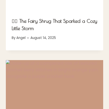
🧚‍♀️ The Fairy Shrug That Sparked a Cozy
Little Storm
By
Angel
August 14, 2025