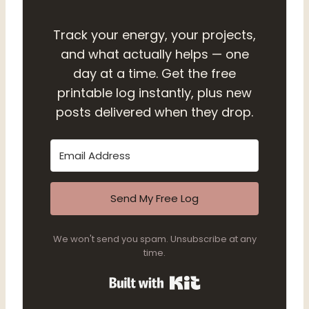
Track your energy, your projects,
and what actually helps — one
day at a time. Get the free
printable log instantly, plus new
posts delivered when they drop.
Send My Free Log
We won't send you spam. Unsubscribe at any
time.
Built with Kit