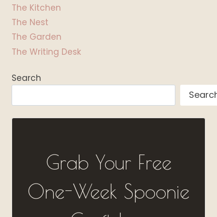
The Kitchen
The Nest
The Garden
The Writing Desk
Search
Searc
Grab Your Free
One-Week Spoonie