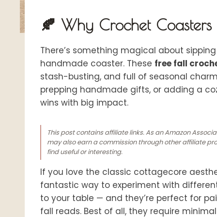
🍂 Why Crochet Coasters A
There’s something magical about sipping 
handmade coaster. These
free fall croc
stash-busting, and full of seasonal char
prepping handmade gifts, or adding a coz
wins with b
ig impact.
This post contains affiliate links. As an Amazon Associ
may also earn a commission through other affiliate prog
find useful or interesting.
If you love the classic cottagecore aesthe
fantastic way to experiment with different
to your table — and they’re perfect for pai
fall reads. Best of all, they require mini