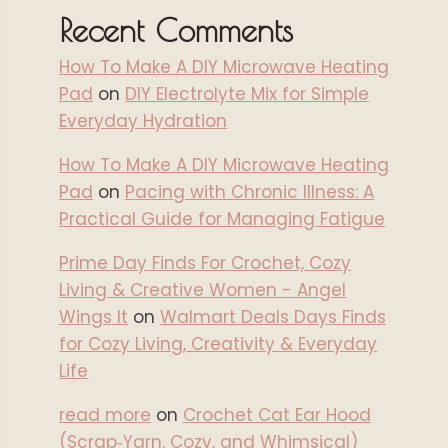
Recent Comments
How To Make A DIY Microwave Heating
Pad
on
DIY Electrolyte Mix for Simple
Everyday Hydration
How To Make A DIY Microwave Heating
Pad
on
Pacing with Chronic Illness: A
Practical Guide for Managing Fatigue
Prime Day Finds For Crochet, Cozy
Living & Creative Women - Angel
Wings It
on
Walmart Deals Days Finds
for Cozy Living, Creativity & Everyday
Life
read more
on
Crochet Cat Ear Hood
(Scrap‑Yarn, Cozy, and Whimsical)