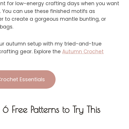
lent for low-energy crafting days when you want
e. You can use these finished motifs as
her to create a gorgeous mantle bunting, or
 bags.
r autumn setup with my tried-and-true
rafting gear. Explore the
Autumn Crochet
rochet Essentials
 Free Patterns to Try This