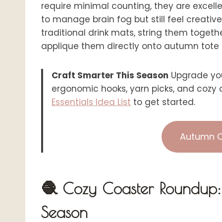
require minimal counting, they are excel
to manage brain fog but still feel creativ
traditional drink mats, string them toget
applique them directly onto autumn tote
Craft Smarter This Season
Upgrade you
ergonomic hooks, yarn picks, and cozy c
Essentials Idea List
to get started.
Autumn C
🧶 Cozy Coaster Roundup: 6
Season