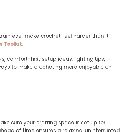
strain ever make crochet feel harder than it
s Toolkit
.
s, comfort-first setup ideas, lighting tips,
 ways to make crocheting more enjoyable on
make sure your crafting space is set up for
ead of time ensures a relaxing, uninterrupted