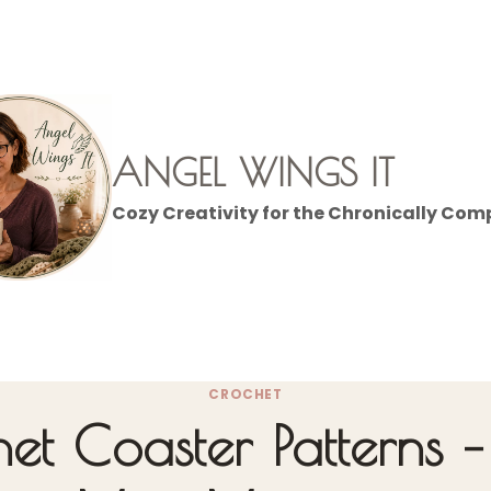
ANGEL WINGS IT
Cozy Creativity for the Chronically Com
CROCHET
het Coaster Patterns 