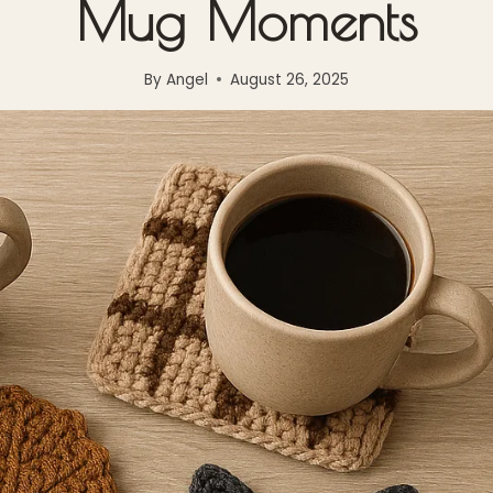
Mug Moments
By
Angel
August 26, 2025