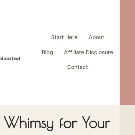
Start Here
About
Blog
Affiliate Disclosure
plicated
Contact
– Whimsy for Your