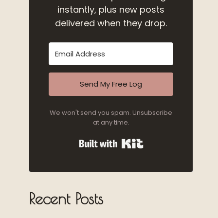
instantly, plus new posts
delivered when they drop.
Send My Free Log
We won't send you spam. Unsubscribe
at any time.
Built with Kit
Recent Posts