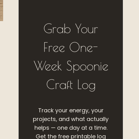
Grab Your
Free One-
Week Spoonie
Craft Log
Track your energy, your
projects, and what actually
helps — one day at a time.
Get the free printable log