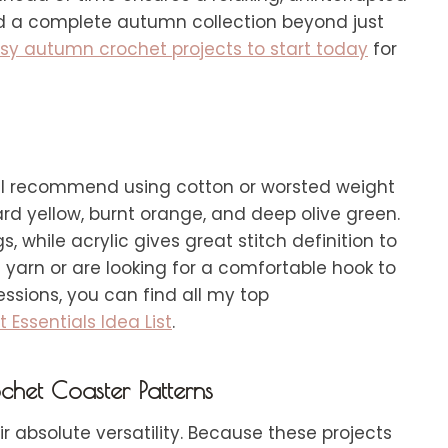
uild a complete autumn collection beyond just
asy autumn crochet projects to start today
for
k, I recommend using cotton or worsted weight
tard yellow, burnt orange, and deep olive green.
, while acrylic gives great stitch definition to
n yarn or are looking for a comfortable hook to
ssions, you can find all my top
Essentials Idea List
.
chet Coaster Patterns
ir absolute versatility. Because these projects