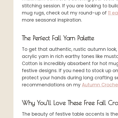
stitching session. If you are looking to b
mug rugs, check out my round-up of
11 e
more seasonal inspiration.
The Perfect Fall Yarn Palette
To get that authentic, rustic autumn loo
acrylic yarn in rich earthy tones like mus
Cotton is incredibly absorbent for hot mugs
festive designs. If you need to stock up o
protect your hands during long crafting se
recommendations on my
Autumn Crochet 
Why You’ll Love These Free Fall Cro
The beauty of festive table accents is the