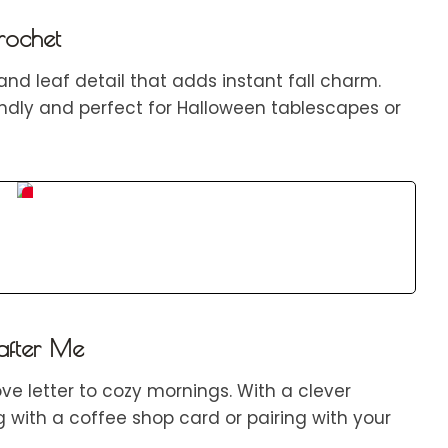
rochet
and leaf detail that adds instant fall charm.
iendly and perfect for Halloween tablescapes or
S
a
v
e
after Me
e letter to cozy mornings. With a clever
ng with a coffee shop card or pairing with your