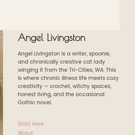
Angel Livingston
Angel Livingston is a writer, spoonie,
and chronically creative cat lady
winging it from the Tri-Cities, WA. This
is where chronic illness life meets cozy
creativity — crochet, witchy spaces,
honest living, and the occasional
Gothic novel.
Start Here
About