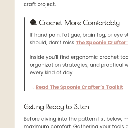
craft project.
🧶 Crochet More Comfortably
If hand pain, fatigue, brain fog, or eye 
should, don’t miss
The Spoonie Crafter’
Inside you’ll find ergonomic crochet tool
organization strategies, and practical
every kind of day.
→
Read The Spoonie Crafter’s Toolkit
Getting Ready to Stitch
Before diving into the pattern list below, 
maximum comfort. Gathering your tools ah