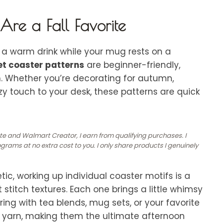
re a Fall Favorite
a warm drink while your mug rests on a
het coaster patterns
are beginner-friendly,
m. Whether you’re decorating for
autumn,
y touch to your desk, these patterns are quick
ate and Walmart Creator, I earn from qualifying purchases. I
rams at no extra cost to you. I only share products I genuinely
tic, working up individual coaster motifs is a
 stitch textures. Each one brings a little whimsy
ring with tea blends, mug sets, or your favorite
mal yarn, making them the ultimate afternoon