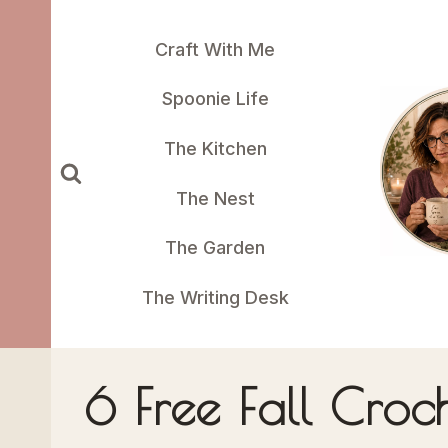
Skip
to
Craft With Me
content
Spoonie Life
The Kitchen
The Nest
The Garden
The Writing Desk
6 Free Fall Croc