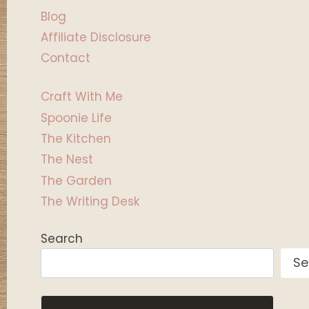
Blog
Affiliate Disclosure
Contact
Craft With Me
Spoonie Life
The Kitchen
The Nest
The Garden
The Writing Desk
Search
Se