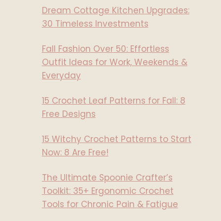
Dream Cottage Kitchen Upgrades:
30 Timeless Investments
Fall Fashion Over 50: Effortless
Outfit Ideas for Work, Weekends &
Everyday
15 Crochet Leaf Patterns for Fall: 8
Free Designs
15 Witchy Crochet Patterns to Start
Now: 8 Are Free!
The Ultimate Spoonie Crafter’s
Toolkit: 35+ Ergonomic Crochet
Tools for Chronic Pain & Fatigue