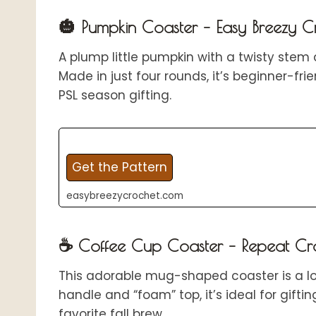
🎃 Pumpkin Coaster – Easy Breezy C
A plump little pumpkin with a twisty stem 
Made in just four rounds, it’s beginner-fr
PSL season gifting.
Get the Pattern
easybreezycrochet.com
☕ Coffee Cup Coaster – Repeat Cr
This adorable mug-shaped coaster is a lov
handle and “foam” top, it’s ideal for gifti
favorite fall brew.