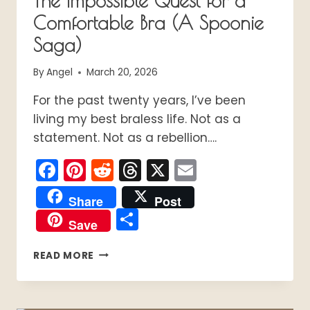
The Impossible Quest for a
Comfortable Bra (A Spoonie
Saga)
By
Angel
March 20, 2026
For the past twenty years, I’ve been
living my best braless life. Not as a
statement. Not as a rebellion….
Facebook
Pinterest
Reddit
Threads
X
Email
Share
Post
Share
Save
THE
READ MORE
IMPOSSIBLE
QUEST
FOR