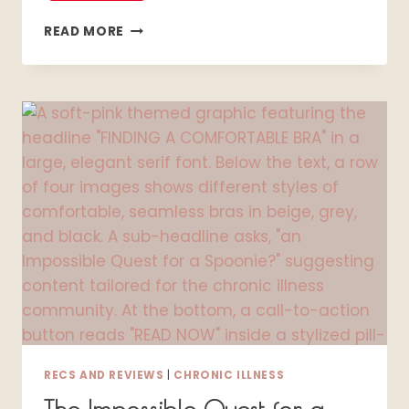
THE
READ MORE
SHOCKING
REALITY
OF
LIVING
WITH
SJÖGREN’S:
1
WOMAN’S
JOURNEY
TO
FINDING
JOY
IN
THE
FOG
RECS AND REVIEWS
|
CHRONIC ILLNESS