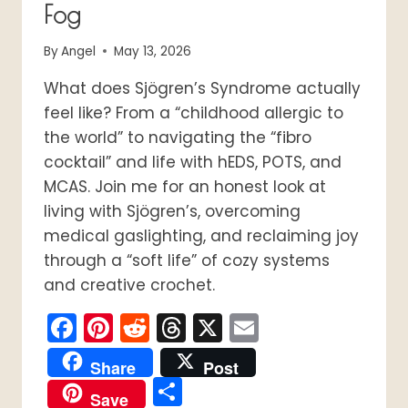
Fog
By
Angel
May 13, 2026
What does Sjögren’s Syndrome actually
feel like? From a “childhood allergic to
the world” to navigating the “fibro
cocktail” and life with hEDS, POTS, and
MCAS. Join me for an honest look at
living with Sjögren’s, overcoming
medical gaslighting, and reclaiming joy
through a “soft life” of cozy systems
and creative crochet.
Facebook
Pinterest
Reddit
Threads
X
Email
Share
Post
Share
Save