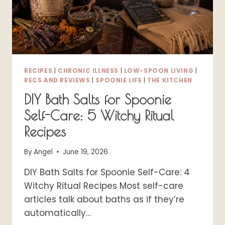
RECIPES
|
CHRONIC ILLNESS
|
LOW-SPOON LIVING
|
RECS AND REVIEWS
|
SPOONIE LIFE
|
THE KITCHEN
DIY Bath Salts for Spoonie
Self-Care: 5 Witchy Ritual
Recipes
By
Angel
June 19, 2026
DIY Bath Salts for Spoonie Self-Care: 4
Witchy Ritual Recipes Most self-care
articles talk about baths as if they’re
automatically…