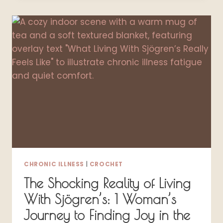
FOR
SIMPLE
EVERYDAY
HYDRATION
CHRONIC ILLNESS
|
CROCHET
The Shocking Reality of Living
With Sjögren’s: 1 Woman’s
Journey to Finding Joy in the