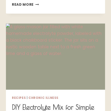
10
READ MORE
EFFECTIVE
SJÖGREN’S
SYNDROME:
PRODUCTS
THAT
ACTUALLY
HELP
RECIPES
|
CHRONIC ILLNESS
DIY Electrolyte Mix for Simple