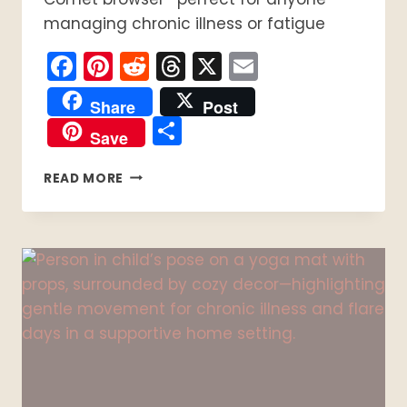
managing chronic illness or fatigue
Facebook
Pinterest
Reddit
Threads
X
Email
Share
Post
Share
Save
4
READ MORE
SIMPLE
STEPS
TO
BUILD
A
SPOONIE
AI
TOOLKIT
FOR
CHRONIC
ILLNESS