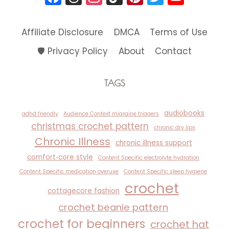
Affiliate Disclosure
DMCA
Terms of Use
🛡️ Privacy Policy
About
Contact
TAGS
audiobooks
adhd friendly
Audience Context migraine triggers
christmas crochet pattern
chronic dry lips
Chronic Illness
chronic illness support
comfort‑core style
Content Specific electrolyte hydration
Content Specific medication overuse
Content Specific sleep hygiene
crochet
cottagecore fashion
crochet beanie pattern
crochet for beginners
crochet hat