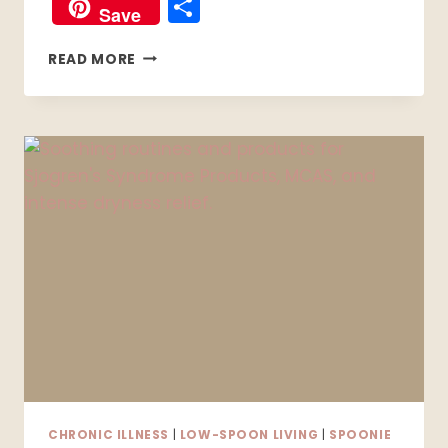
Share
Save
MIGRAINES
READ MORE
VS.
HEADACHES:
HOW
TO
TELL
THE
DIFFERENCE
(AND
WHAT
ACTUALLY
HELPS)
CHRONIC ILLNESS
|
LOW-SPOON LIVING
|
SPOONIE