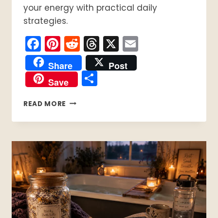
your energy with practical daily
strategies.
Facebook
Pinterest
Reddit
Threads
X
Email
Share
Post
Share
Save
PACING
READ MORE
WITH
CHRONIC
ILLNESS:
A
PRACTICAL
GUIDE
FOR
MANAGING
FATIGUE