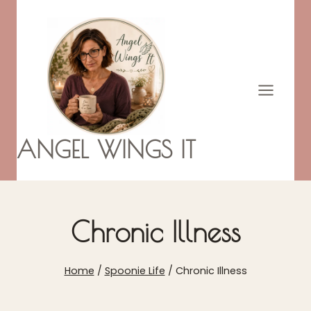
Skip
to
content
ANGEL WINGS IT
Chronic Illness
Home
/
Spoonie Life
/
Chronic Illness