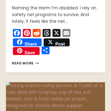
Naming the Harm I’m disabled. I rely on
safety net programs to survive. And
lately, it feels like the net…
Facebook
Pinterest
Reddit
Threads
X
Email
Share
Post
Share
Save
THE
READ MORE
TRUTH
ABOUT
SOCIAL
SAFETY
NET
FAILURE:
BUREAUCRACY,
CRUELTY,
AND