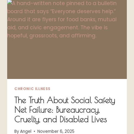
A
COMFORTABLE
BRA
(A
SPOONIE
SAGA)
CHRONIC ILLNESS
The Truth About Social Safety
Net Failure: Bureaucracy,
Cruelty, and Disabled Lives
By
Angel
November 6, 2025