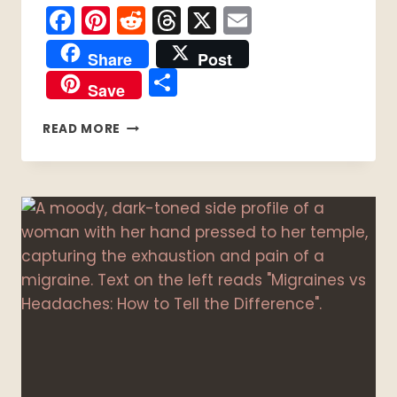
Facebook
Pinterest
Reddit
Threads
X
Email
Share
Post
Share
Save
DIY
READ MORE
BATH
SALTS
FOR
SPOONIE
SELF-
CARE:
5
WITCHY
RITUAL
RECIPES