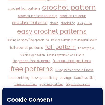
crochet pattern
crochet hat pattern
crochet pattern roundup
crochet roundup
crochet tutorial
deals
disability
diy lip balm
easy crochet patterns
Existing Category/Tag spoonie life
Existing Category neurological health
fall pattern
fall crochet patterns
fibromyalgia
flexible organization
Focus Keyword chronic illness
free crochet patterns
fragrance free skincare
free patterns
living with chronic illness
loom knitting
low-spoon living
savings
Sensitive Skin
sensitive skin care
sjogrens syndrome
Sjögrens syndrome
spoonie life
witchy self-care