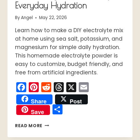
Everyday Hydration
By
Angel
May 22, 2026
Learn how to make a DIY electrolyte mix
at home using sea salt, potassium, and
magnesium for simple daily hydration.
This homemade electrolyte powder is
easy to customize, budget friendly, and
free from artificial ingredients.
Facebook
Pinterest
Reddit
Threads
X
Email
Share
Post
Share
Save
DIY
READ MORE
ELECTROLYTE
MIX