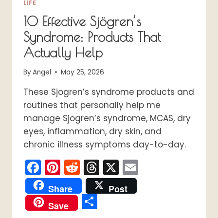
LIFE
10 Effective Sjögren’s
Syndrome: Products That
Actually Help
By
Angel
May 25, 2026
These Sjogren’s syndrome products and
routines that personally help me
manage Sjogren’s syndrome, MCAS, dry
eyes, inflammation, dry skin, and
chronic illness symptoms day-to-day.
Facebook
Pinterest
Reddit
Threads
X
Email
Share
Post
Share
Save