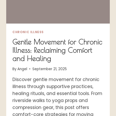
CHRONIC ILLNESS
Gentle Movement for Chronic
Illness: Reclaiming Comfort
and Healing
By
Angel
September 21, 2025
Discover gentle movement for chronic
illness through supportive practices,
healing rituals, and essential tools. From
riverside walks to yoga props and
compression gear, this post offers
comfort-core strategies for moving