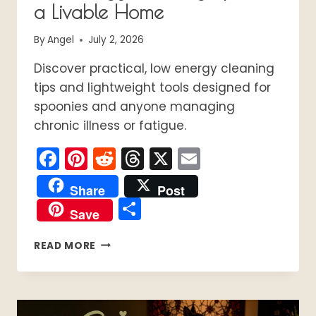
a Livable Home
By
Angel
July 2, 2026
Discover practical, low energy cleaning
tips and lightweight tools designed for
spoonies and anyone managing
chronic illness or fatigue.
Facebook
Pinterest
Reddit
Threads
X
Email
Share
Post
Share
Save
THE
READ MORE
SPOONIE
CLEANING
GUIDE:
LOW