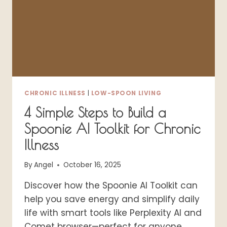
DISABLED
LIVES
CHRONIC ILLNESS
|
LOW-SPOON LIVING
4 Simple Steps to Build a
Spoonie AI Toolkit for Chronic
Illness
By
Angel
October 16, 2025
Discover how the Spoonie AI Toolkit can
help you save energy and simplify daily
life with smart tools like Perplexity AI and
Comet browser—perfect for anyone