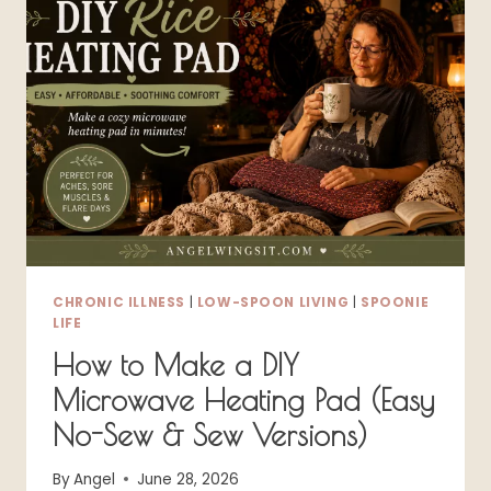
ENERGY
CLEANING
TIPS
FOR
A
LIVABLE
HOME
CHRONIC ILLNESS
|
LOW-SPOON LIVING
|
SPOONIE
LIFE
How to Make a DIY
Microwave Heating Pad (Easy
No-Sew & Sew Versions)
By
Angel
June 28, 2026