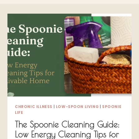
CHRONIC ILLNESS
|
LOW-SPOON LIVING
|
SPOONIE
LIFE
The Spoonie Cleaning Guide:
Low Energy Cleaning Tips for