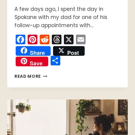
A few days ago, I spent the day in
Spokane with my dad for one of his
follow-up appointments with…
Facebook
Pinterest
Reddit
Threads
X
Email
Share
Post
Share
Save
HOW
READ MORE
TO
MAKE
A
DIY
MICROWAVE
HEATING
PAD
(EASY
NO-