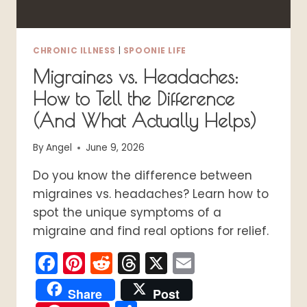
CHRONIC ILLNESS
|
SPOONIE LIFE
Migraines vs. Headaches:
How to Tell the Difference
(And What Actually Helps)
By
Angel
June 9, 2026
Do you know the difference between
migraines vs. headaches? Learn how to
spot the unique symptoms of a
migraine and find real options for relief.
Facebook
Pinterest
Reddit
Threads
X
Email
Share
Post