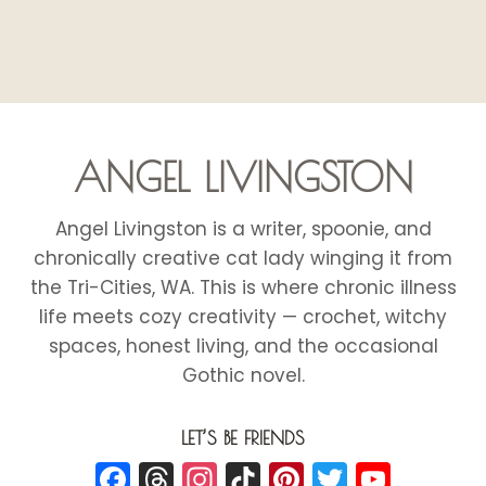
ANGEL LIVINGSTON
Angel Livingston is a writer, spoonie, and
chronically creative cat lady winging it from
the Tri-Cities, WA. This is where chronic illness
life meets cozy creativity — crochet, witchy
spaces, honest living, and the occasional
Gothic novel.
LET’S BE FRIENDS
Facebook
Threads
Instagram
TikTok
Pinterest
Twitter
YouT