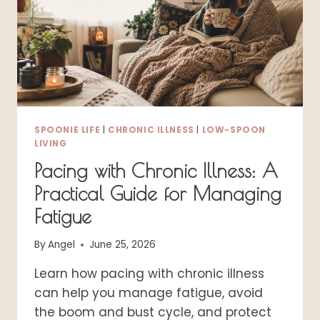
SEW
&
SEW
VERSIONS)
SPOONIE LIFE
|
CHRONIC ILLNESS
|
LOW-SPOON
LIVING
Pacing with Chronic Illness: A
Practical Guide for Managing
Fatigue
By
Angel
June 25, 2026
Learn how pacing with chronic illness
can help you manage fatigue, avoid
the boom and bust cycle, and protect