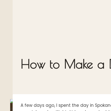
How to Make a D
A few days ago, I spent the day in Spokan