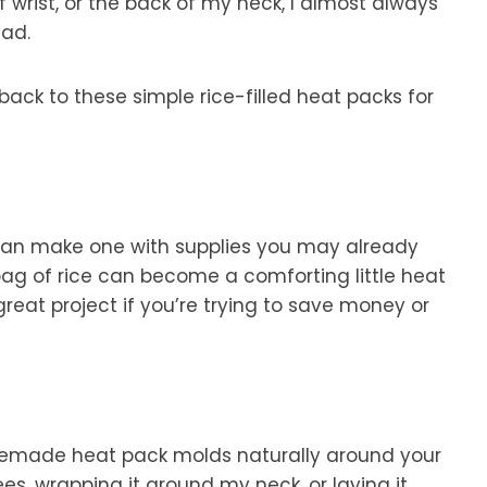
ff wrist, or the back of my neck, I almost always
ad.
ack to these simple rice-filled heat packs for
u can make one with supplies you may already
ag of rice can become a comforting little heat
great project if you’re trying to save money or
memade heat pack molds naturally around your
es, wrapping it around my neck, or laying it