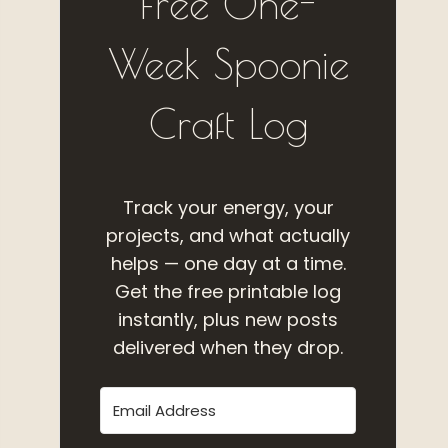
Free One-
Week Spoonie
Craft Log
Track your energy, your
projects, and what actually
helps — one day at a time.
Get the free printable log
instantly, plus new posts
delivered when they drop.