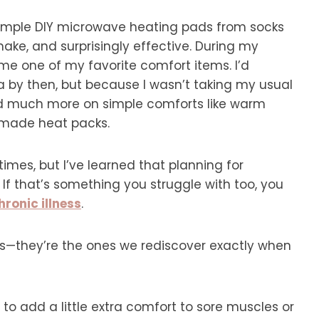
 simple DIY microwave heating pads from socks
ake, and surprisingly effective. During my
e one of my favorite comfort items. I’d
 by then, but because I wasn’t taking my usual
ed much more on simple comforts like warm
emade heat packs.
imes, but I’ve learned that planning for
 If that’s something you struggle with too, you
ronic illness
.
s—they’re the ones we rediscover exactly when
 to add a little extra comfort to sore muscles or