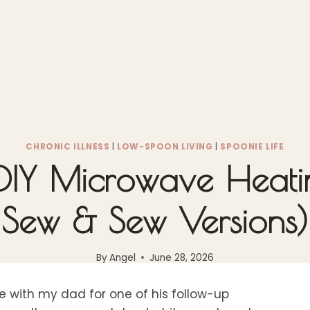
CHRONIC ILLNESS
|
LOW-SPOON LIVING
|
SPOONIE LIFE
IY Microwave Heati
Sew & Sew Versions)
By
Angel
June 28, 2026
e with my dad for one of his follow-up