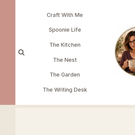
Skip
to
Craft With Me
content
Spoonie Life
The Kitchen
The Nest
The Garden
The Writing Desk