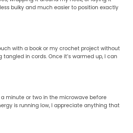
s less bulky and much easier to position exactly
ouch with a book or my crochet project without
g tangled in cords. Once it’s warmed up, I can
 minute or two in the microwave before
rgy is running low, I appreciate anything that