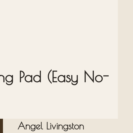
ng Pad (Easy No-
Angel Livingston