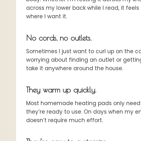
across my lower back while I read, it feel
where I want it.
No cords, no outlets.
Sometimes I just want to curl up on the c
worrying about finding an outlet or gettin
take it anywhere around the house.
They warm up quickly.
Most homemade heating pads only need a
they’re ready to use. On days when my ene
doesn’t require much effort.