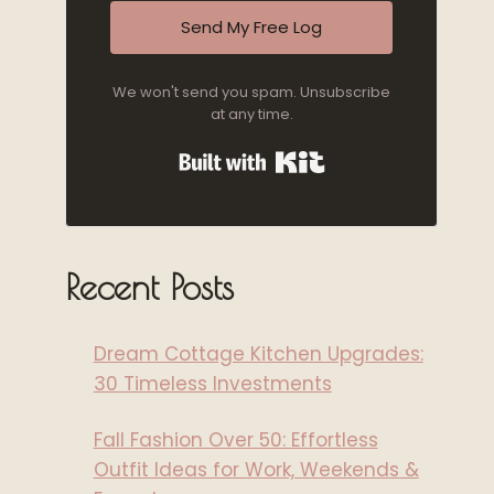
Send My Free Log
We won't send you spam. Unsubscribe
at any time.
Built with Kit
Recent Posts
Dream Cottage Kitchen Upgrades:
30 Timeless Investments
Fall Fashion Over 50: Effortless
Outfit Ideas for Work, Weekends &