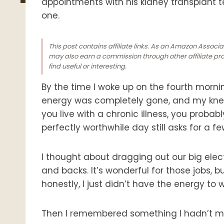
appointments with his kidney transplant t
one.
This post contains affiliate links. As an Amazon Associ
may also earn a commission through other affiliate prog
find useful or interesting.
By the time I woke up on the fourth mornin
energy was completely gone, and my knees
you live with a chronic illness, you proba
perfectly worthwhile day still asks for a 
I thought about dragging out our big elect
and backs. It’s wonderful for those jobs, bu
honestly, I just didn’t have the energy to wr
Then I remembered something I hadn’t ma