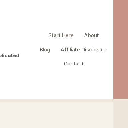
Start Here
About
Blog
Affiliate Disclosure
plicated
Contact