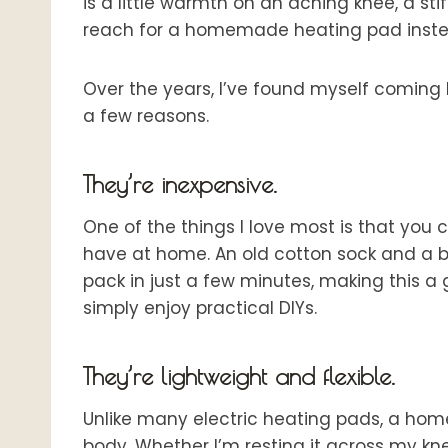
is a little warmth on an aching knee, a sti
reach for a homemade heating pad inste
Over the years, I’ve found myself coming b
a few reasons.
They’re inexpensive.
One of the things I love most is that yo
have at home. An old cotton sock and a b
pack in just a few minutes, making this a 
simply enjoy practical DIYs.
They’re lightweight and flexible.
Unlike many electric heating pads, a ho
body. Whether I’m resting it across my kne