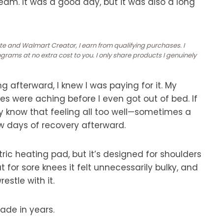
eam. It was a good day, but it was also a long
ate and Walmart Creator, I earn from qualifying purchases. I
rams at no extra cost to you. I only share products I genuinely
g afterward, I knew I was paying for it. My
 were aching before I even got out of bed. If
bly know that feeling all too well—sometimes a
few days of recovery afterward.
ric heating pad, but it’s designed for shoulders
t for sore knees it felt unnecessarily bulky, and
estle with it.
de in years.