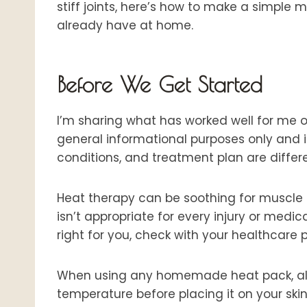
stiff joints, here’s how to make a simpl
already have at home.
Before We Get Started
I’m sharing what has worked well for me ove
general informational purposes only and i
conditions, and treatment plan are differe
Heat therapy can be soothing for muscle t
isn’t appropriate for every injury or medic
right for you, check with your healthcare 
When using any homemade heat pack, alway
temperature before placing it on your skin,