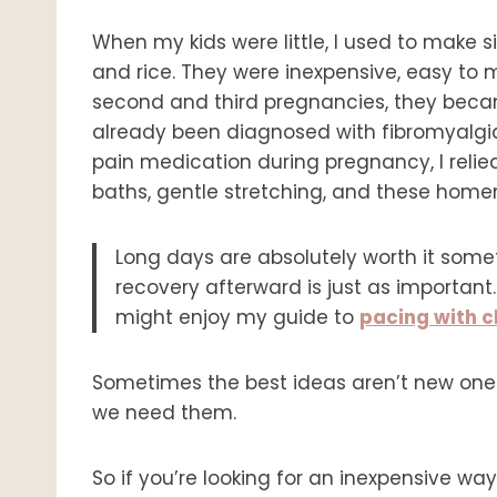
When my kids were little, I used to make
and rice. They were inexpensive, easy to m
second and third pregnancies, they becam
already been diagnosed with fibromyalgia
pain medication during pregnancy, I reli
baths, gentle stretching, and these hom
Long days are absolutely worth it somet
recovery afterward is just as important.
might enjoy my guide to
pacing with ch
Sometimes the best ideas aren’t new one
we need them.
So if you’re looking for an inexpensive way