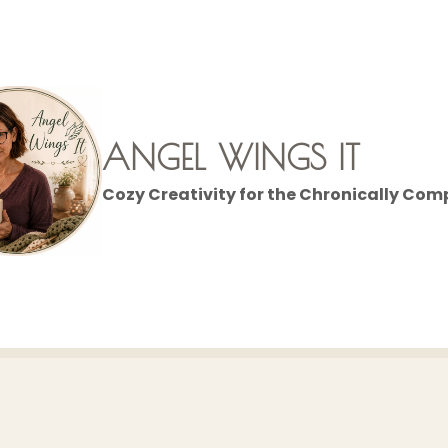
ANGEL WINGS IT
Cozy Creativity for the Chronically Com