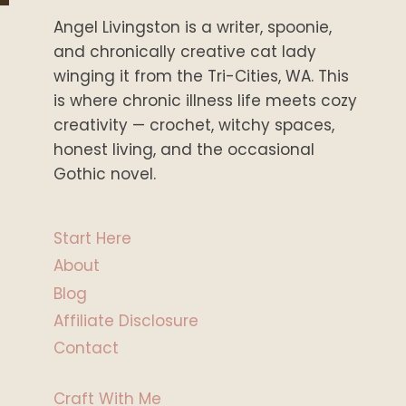
Angel Livingston is a writer, spoonie,
and chronically creative cat lady
winging it from the Tri-Cities, WA. This
is where chronic illness life meets cozy
creativity — crochet, witchy spaces,
honest living, and the occasional
Gothic novel.
Start Here
About
Blog
Affiliate Disclosure
Contact
Craft With Me