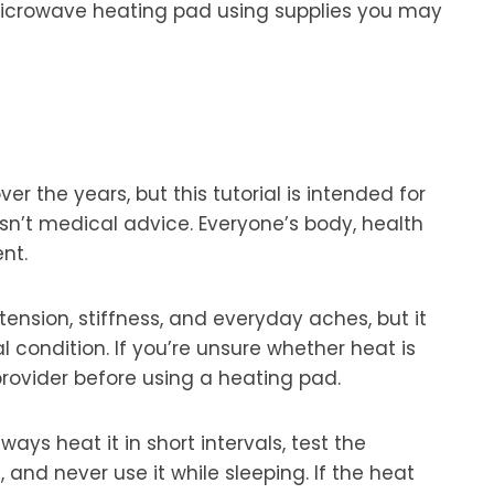
e microwave heating pad using supplies you may
r the years, but this tutorial is intended for
sn’t medical advice. Everyone’s body, health
nt.
ension, stiffness, and everyday aches, but it
al condition. If you’re unsure whether heat is
provider before using a heating pad.
s heat it in short intervals, test the
 and never use it while sleeping. If the heat