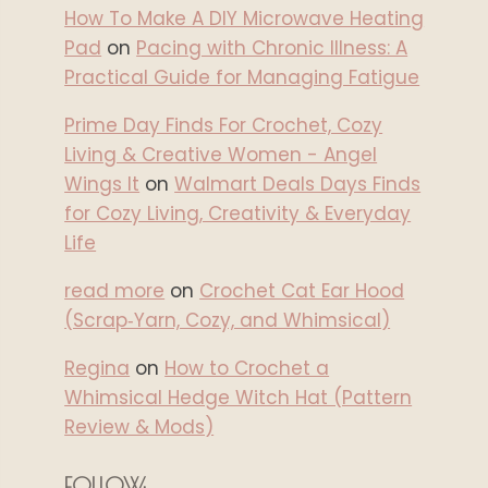
How To Make A DIY Microwave Heating
Pad
on
Pacing with Chronic Illness: A
Practical Guide for Managing Fatigue
Prime Day Finds For Crochet, Cozy
Living & Creative Women - Angel
Wings It
on
Walmart Deals Days Finds
for Cozy Living, Creativity & Everyday
Life
read more
on
Crochet Cat Ear Hood
(Scrap‑Yarn, Cozy, and Whimsical)
Regina
on
How to Crochet a
Whimsical Hedge Witch Hat (Pattern
Review & Mods)
FOLLOW: