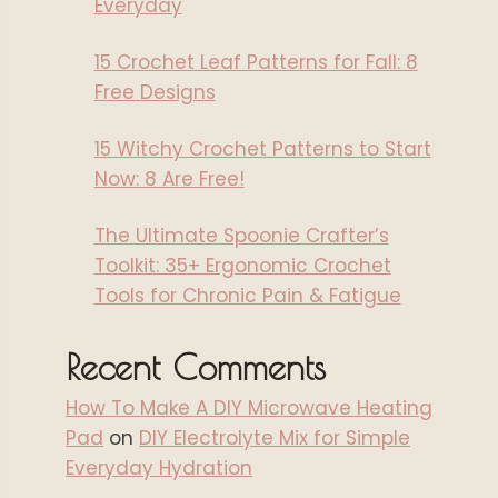
Everyday
15 Crochet Leaf Patterns for Fall: 8
Free Designs
15 Witchy Crochet Patterns to Start
Now: 8 Are Free!
The Ultimate Spoonie Crafter’s
Toolkit: 35+ Ergonomic Crochet
Tools for Chronic Pain & Fatigue
Recent Comments
How To Make A DIY Microwave Heating
Pad
on
DIY Electrolyte Mix for Simple
Everyday Hydration