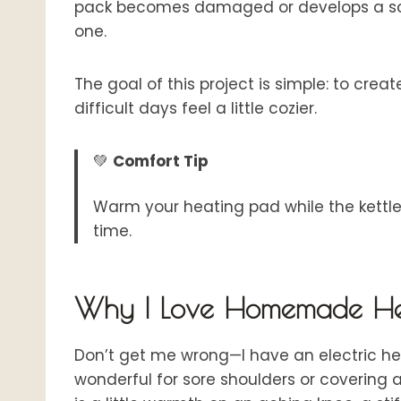
pack becomes damaged or develops a sco
one.
The goal of this project is simple: to cr
difficult days feel a little cozier.
💚
Comfort Tip
Warm your heating pad while the kettle
time.
Why I Love Homemade He
Don’t get me wrong—I have an electric heat
wonderful for sore shoulders or covering 