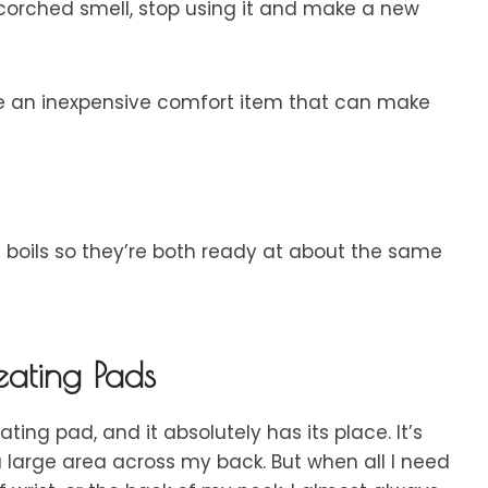
rched smell, stop using it and make a new
eate an inexpensive comfort item that can make
 boils so they’re both ready at about the same
ating Pads
ing pad, and it absolutely has its place. It’s
a large area across my back. But when all I need