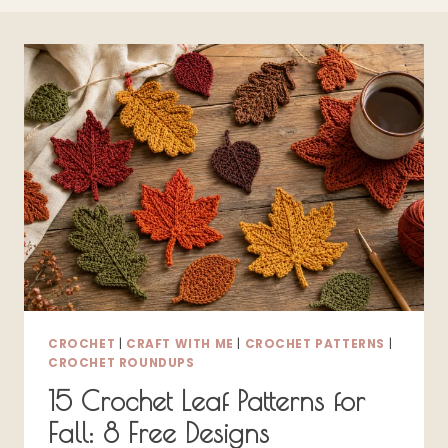
CROCHET
|
CRAFT WITH ME
|
CROCHET PATTERNS
|
CROCHET ROUNDUPS
15 Crochet Leaf Patterns for
Fall: 8 Free Designs