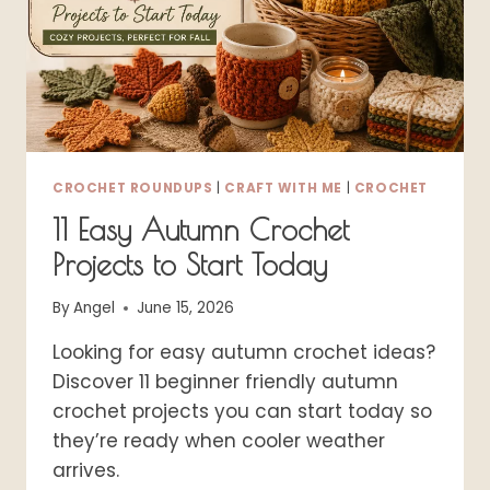
CROCHET ROUNDUPS
|
CRAFT WITH ME
|
CROCHET
11 Easy Autumn Crochet
Projects to Start Today
By
Angel
June 15, 2026
Looking for easy autumn crochet ideas?
Discover 11 beginner friendly autumn
crochet projects you can start today so
they’re ready when cooler weather
arrives.