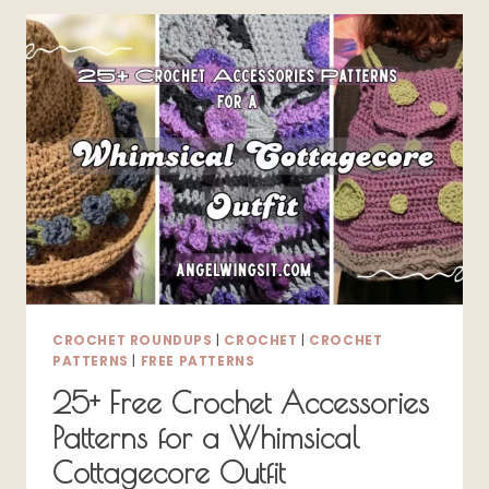
–
FREE
PATTERNS
FOR
SPRING
AND
SUMMER
CROCHET ROUNDUPS
|
CROCHET
|
CROCHET
PATTERNS
|
FREE PATTERNS
25+ Free Crochet Accessories
Patterns for a Whimsical
Cottagecore Outfit