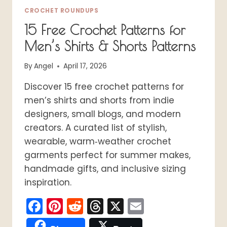
CROCHET ROUNDUPS
15 Free Crochet Patterns for
Men’s Shirts & Shorts Patterns
By
Angel
April 17, 2026
Discover 15 free crochet patterns for
men’s shirts and shorts from indie
designers, small blogs, and modern
creators. A curated list of stylish,
wearable, warm‑weather crochet
garments perfect for summer makes,
handmade gifts, and inclusive sizing
inspiration.
Facebook
Pinterest
Reddit
Threads
X
Email