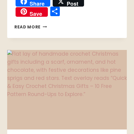
Share
Post
Share
Save
10
READ MORE
FREE
VALENTINE’S
CROCHET
PATTERNS
TO
MAKE
THIS
MONTH
❤️