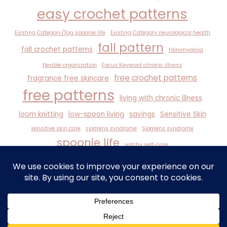
easy crochet patterns
Existing Category/Tag spoonie life
Existing Category neurological health
fall pattern
fall crochet patterns
fibromyalgia
flexible organization
Focus Keyword chronic illness
free crochet patterns
fragrance free skincare
free patterns
living with chronic illness
loom knitting
low-spoon living
savings
Sensitive Skin
sensitive skin care
sjogrens syndrome
Sjögrens syndrome
spoonie life
witchy self-care
© 2026 Angel Wings It - WordPress Theme by
Kadence WP