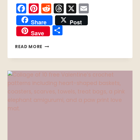
Facebook
Pinterest
Reddit
Threads
X
Email
Share
Post
Share
Save
7
READ MORE
EASY
CROCHET
HAT
PATTERNS:
MY
FEBRUARY
HAT
ROUNDUP
AND
FIT
NOTES