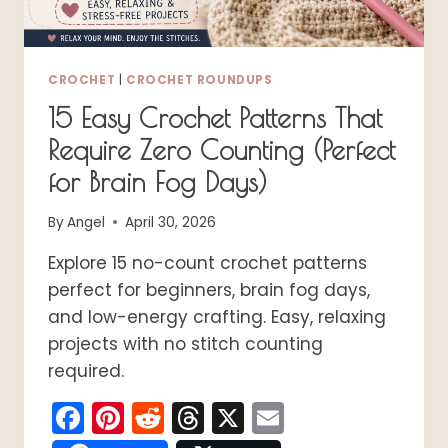
CROCHET
|
CROCHET ROUNDUPS
15 Easy Crochet Patterns That
Require Zero Counting (Perfect
for Brain Fog Days)
By
Angel
April 30, 2026
Explore 15 no-count crochet patterns
perfect for beginners, brain fog days,
and low-energy crafting. Easy, relaxing
projects with no stitch counting
required.
Facebook
Pinterest
Reddit
Threads
X
Email