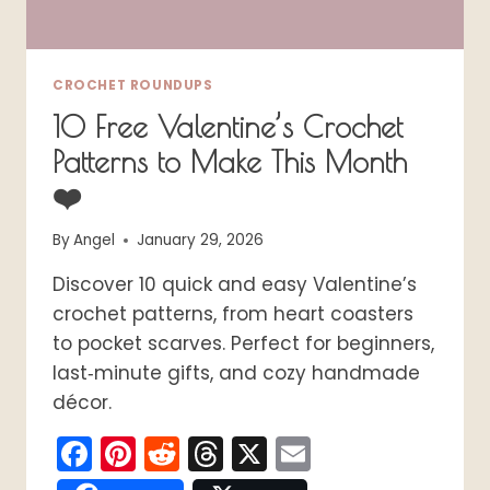
CROCHET ROUNDUPS
10 Free Valentine’s Crochet
Patterns to Make This Month
❤️
By
Angel
January 29, 2026
Discover 10 quick and easy Valentine’s
crochet patterns, from heart coasters
to pocket scarves. Perfect for beginners,
last‑minute gifts, and cozy handmade
décor.
Facebook
Pinterest
Reddit
Threads
X
Email