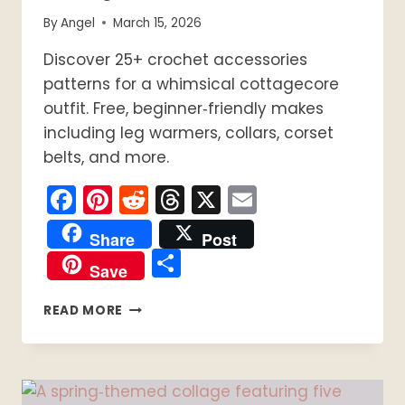
By
Angel
March 15, 2026
Discover 25+ crochet accessories
patterns for a whimsical cottagecore
outfit. Free, beginner‑friendly makes
including leg warmers, collars, corset
belts, and more.
Facebook
Pinterest
Reddit
Threads
X
Email
Share
Post
Share
Save
25+
READ MORE
FREE
CROCHET
ACCESSORIES
PATTERNS
FOR