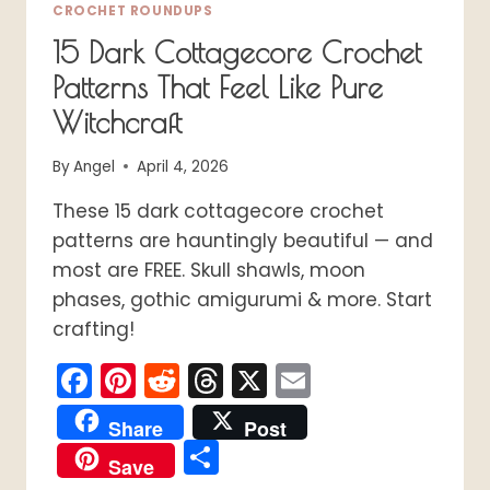
CROCHET ROUNDUPS
15 Dark Cottagecore Crochet
Patterns That Feel Like Pure
Witchcraft
By
Angel
April 4, 2026
These 15 dark cottagecore crochet
patterns are hauntingly beautiful — and
most are FREE. Skull shawls, moon
phases, gothic amigurumi & more. Start
crafting!
Facebook
Pinterest
Reddit
Threads
X
Email
Share
Post
Share
Save