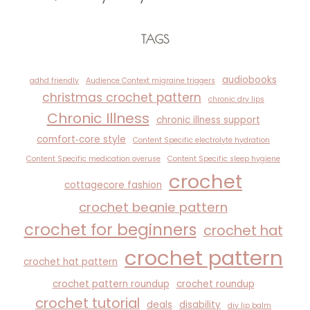
TAGS
audiobooks
adhd friendly
Audience Context migraine triggers
christmas crochet pattern
chronic dry lips
Chronic Illness
chronic illness support
comfort‑core style
Content Specific electrolyte hydration
Content Specific medication overuse
Content Specific sleep hygiene
crochet
cottagecore fashion
crochet beanie pattern
crochet for beginners
crochet hat
crochet pattern
crochet hat pattern
crochet pattern roundup
crochet roundup
crochet tutorial
deals
disability
diy lip balm