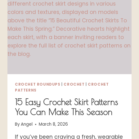
A
WHIMSICAL
COTTAGECORE
OUTFIT
CROCHET ROUNDUPS
|
CROCHET
|
CROCHET
PATTERNS
15 Easy Crochet Skirt Patterns
You Can Make This Season
By
Angel
March 8, 2026
If you’ve been craving a fresh, wearable