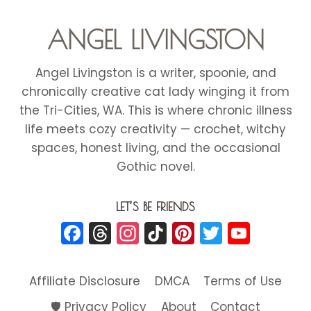
ANGEL LIVINGSTON
Angel Livingston is a writer, spoonie, and
chronically creative cat lady winging it from
the Tri-Cities, WA. This is where chronic illness
life meets cozy creativity — crochet, witchy
spaces, honest living, and the occasional
Gothic novel.
LET’S BE FRIENDS
Facebook
Threads
Instagram
TikTok
Pinterest
Twitter
YouT
Affiliate Disclosure
DMCA
Terms of Use
🛡️ Privacy Policy
About
Contact