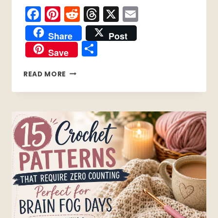
Facebook
Pinterest
Reddit
Threads
X
Email
Share
Post
Share
Save
11
READ MORE
EASY
AUTUMN
CROCHET
PROJECTS
TO
START
TODAY