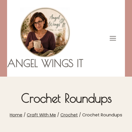
Skip
to
content
ANGEL WINGS IT
Crochet Roundups
Home
/
Craft With Me
/
Crochet
/
Crochet Roundups