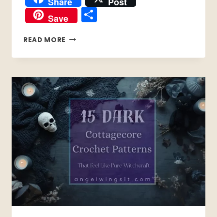
Share
Post
Share
Save
15
READ MORE
FREE
CROCHET
PATTERNS
FOR
MEN’S
SHIRTS
&
SHORTS
PATTERNS