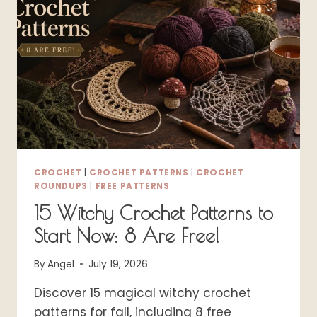
FREE
DESIGNS
CROCHET
|
CROCHET PATTERNS
|
CROCHET
ROUNDUPS
|
FREE PATTERNS
15 Witchy Crochet Patterns to
Start Now: 8 Are Free!
By
Angel
July 19, 2026
Discover 15 magical witchy crochet
patterns for fall, including 8 free