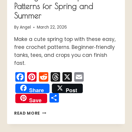
Patterns for Spring and
Summer
By
Angel
March 22, 2026
Make a cute spring top with these easy,
free crochet patterns. Beginner‑friendly
tanks, tees, and crops you can finish
fast.
Facebook
Pinterest
Reddit
Threads
X
Email
Share
Post
Share
Save
18
READ MORE
EASY
CROCHET
TOPS