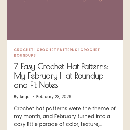
CROCHET
|
CROCHET PATTERNS
|
CROCHET
ROUNDUPS
7 Easy Crochet Hat Patterns:
My February Hat Roundup
and Fit Notes
By
Angel
February 28, 2026
Crochet hat patterns were the theme of
my month, and February turned into a
cozy little parade of color, texture,…