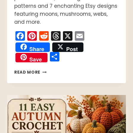
patterns and 7 enchanting Etsy designs
featuring moons, mushrooms, webs,
and more.
Facebook
Pinterest
Reddit
Threads
X
Email
Share
Post
Share
Save
15
READ MORE
WITCHY
CROCHET
PATTERNS
TO
START
NOW:
8
ARE
FREE!