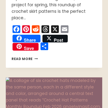
project for spring, this roundup of
crochet skirt patterns is the perfect
place…
Facebook
Pinterest
Reddit
Threads
X
Email
Share
Post
Share
Save
15
READ MORE
EASY
CROCHET
SKIRT
PATTERNS
YOU
CAN
MAKE
THIS
SEASON