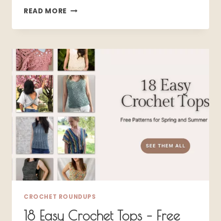
15
READ MORE
DARK
COTTAGECORE
CROCHET
PATTERNS
THAT
FEEL
LIKE
PURE
WITCHCRAFT
CROCHET ROUNDUPS
18 Easy Crochet Tops – Free