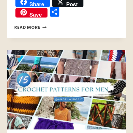
Share
Post
Share
Save
15
READ MORE
EASY
CROCHET
PATTERNS
THAT
REQUIRE
ZERO
COUNTING
(PERFECT
FOR
BRAIN
FOG
DAYS)