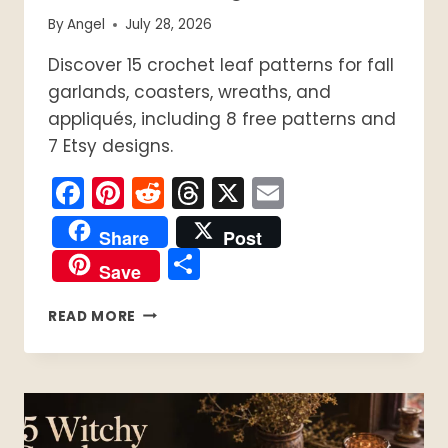
By
Angel
July 28, 2026
Discover 15 crochet leaf patterns for fall
garlands, coasters, wreaths, and
appliqués, including 8 free patterns and
7 Etsy designs.
Facebook
Pinterest
Reddit
Threads
X
Email
Share
Post
Share
Save
15
READ MORE
CROCHET
LEAF
PATTERNS
FOR
FALL:
8