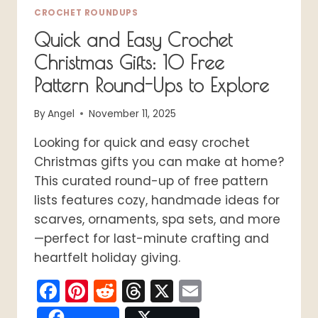
CROCHET ROUNDUPS
Quick and Easy Crochet
Christmas Gifts: 10 Free
Pattern Round-Ups to Explore
By
Angel
November 11, 2025
Looking for quick and easy crochet
Christmas gifts you can make at home?
This curated round-up of free pattern
lists features cozy, handmade ideas for
scarves, ornaments, spa sets, and more
—perfect for last-minute crafting and
heartfelt holiday giving.
Facebook
Pinterest
Reddit
Threads
X
Email