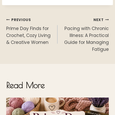
o
k
Post
PREVIOUS
NEXT
Prime Day Finds for
Pacing with Chronic
navigation
Crochet, Cozy Living
Illness: A Practical
& Creative Women
Guide for Managing
Fatigue
Read More