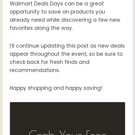
Walmart Deals Days can be a great
opportunity to save on products you
already need while discovering a few new
favorites along the way.
I’ll continue updating this post as new deals
appear throughout the event, so be sure to
check back for fresh finds and
recommendations.
Happy shopping and happy saving!