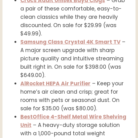
Crocs Adult Unisex Baya Clogs
– Grab
a pair of these comfortable, easy-to-
clean classics while they are heavily
discounted. On sale for $29.99 (was
$49.99).
Samsung Class Crystal 4K Smart TV
–
A major screen upgrade with sharp
picture quality and intuitive streaming
built right in. On sale for $398.00 (was
$649.00).
AlRocket HEPA Air Purifier
– Keep your
home’s air clean and crisp; great for
rooms with pets or seasonal dust. On
sale for $35.00 (was $80.00).
BestOffice 4-Shelf Metal Wire Shelving
Unit
– A heavy-duty storage solution
with a 1,000-pound total weight