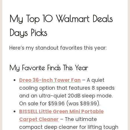
My Top 10 Walmart Deals
Days Picks
Here’s my standout favorites this year:
My Favorite Finds This Year
Dreo 36-Inch Tower Fan
– A quiet
cooling option that features 8 speeds
and an ultra-quiet 20dB sleep mode.
On sale for $59.96 (was $89.99).
BISSELL Little Green Mini Portable
Carpet Cleaner
– The ultimate
compact deep cleaner for lifting tough