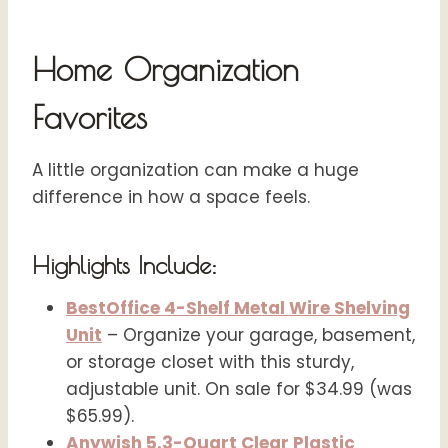
Home Organization
Favorites
A little organization can make a huge
difference in how a space feels.
Highlights Include:
BestOffice 4-Shelf Metal Wire Shelving
Unit
– Organize your garage, basement,
or storage closet with this sturdy,
adjustable unit. On sale for $34.99 (was
$65.99).
Anywish 5.3-Quart Clear Plastic