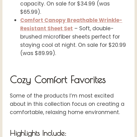
capacity. On sale for $34.99 (was
$65.99).
Comfort Canopy Breathable Wrinkle-
Resistant Sheet Set
– Soft, double-
brushed microfiber sheets perfect for
staying cool at night. On sale for $20.99
(was $89.99).
Cozy Comfort Favorites
Some of the products I’m most excited
about in this collection focus on creating a
comfortable, relaxing home environment.
Highlights Include: