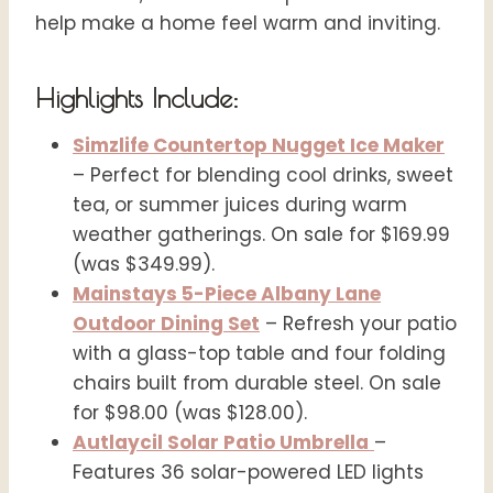
help make a home feel warm and inviting.
Highlights Include:
Simzlife Countertop Nugget Ice Maker
– Perfect for blending cool drinks, sweet
tea, or summer juices during warm
weather gatherings. On sale for $169.99
(was $349.99).
Mainstays 5-Piece Albany Lane
Outdoor Dining Set
– Refresh your patio
with a glass-top table and four folding
chairs built from durable steel. On sale
for $98.00 (was $128.00).
Autlaycil Solar Patio Umbrella
–
Features 36 solar-powered LED lights