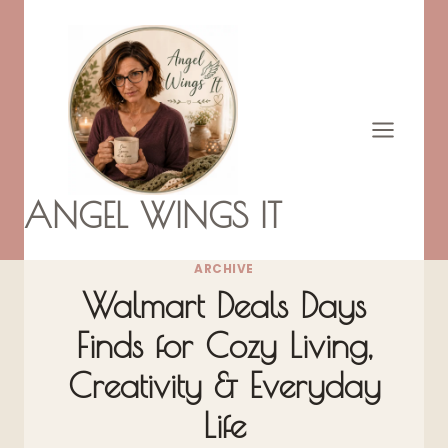
Skip
to
content
ANGEL WINGS IT
ARCHIVE
Walmart Deals Days
Finds for Cozy Living,
Creativity & Everyday
Life