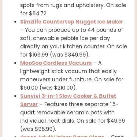
spots from rugs and upholstery. On sale
for $84.72.
Simzlife Countertop Nugget Ice Maker
– You can produce up to 44 pounds of
soft, chewable pebble ice per day
directly on your kitchen counter. On sale
for $169.99 (was $349.99).
MooSoo Cordless Vacuum
– A
lightweight stick vacuum that easily
maneuvers under furniture. On sale for
$60.00 (was $210.00).
Sunvivi 3-in-1 Slow Cooker & Buffet
Server
– Features three separate 1.5-
quart removable ceramic pots with
individual heat dials. On sale for $49.99
(was $96.99).