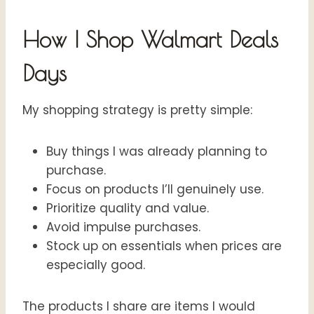
How I Shop Walmart Deals
Days
My shopping strategy is pretty simple:
Buy things I was already planning to
purchase.
Focus on products I’ll genuinely use.
Prioritize quality and value.
Avoid impulse purchases.
Stock up on essentials when prices are
especially good.
The products I share are items I would