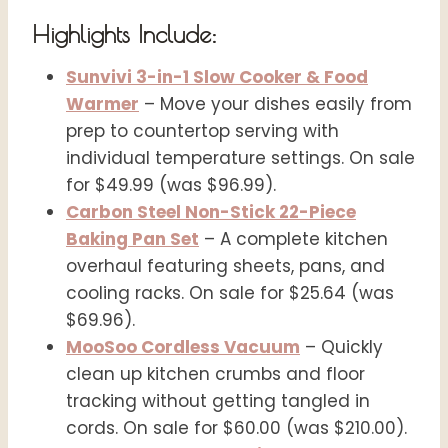
Highlights Include:
Sunvivi 3-in-1 Slow Cooker & Food
Warmer
– Move your dishes easily from
prep to countertop serving with
individual temperature settings. On sale
for $49.99 (was $96.99).
Carbon Steel Non-Stick 22-Piece
Baking Pan Set
– A complete kitchen
overhaul featuring sheets, pans, and
cooling racks. On sale for $25.64 (was
$69.96).
MooSoo Cordless Vacuum
– Quickly
clean up kitchen crumbs and floor
tracking without getting tangled in
cords. On sale for $60.00 (was $210.00).