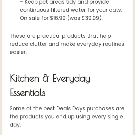
– Keep pet areas tidy and provide
continuous filtered water for your cats.
On sale for $16.99 (was $39.99).
These are practical products that help
reduce clutter and make everyday routines
easier.
Kitchen & Everyday
Essentials
Some of the best Deals Days purchases are
the products you end up using every single
day.