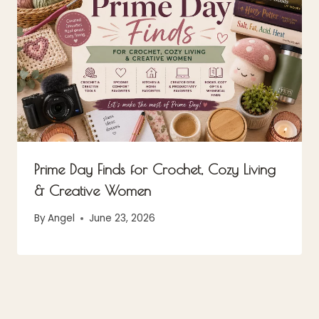
Prime Day Finds for Crochet, Cozy Living
& Creative Women
By
Angel
June 23, 2026