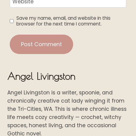
Website
Save my name, email, and website in this
browser for the next time I comment.
Angel Livingston
Angel Livingston is a writer, spoonie, and
chronically creative cat lady winging it from
the Tri-Cities, WA. This is where chronic illness
life meets cozy creativity — crochet, witchy
spaces, honest living, and the occasional
Gothic novel.