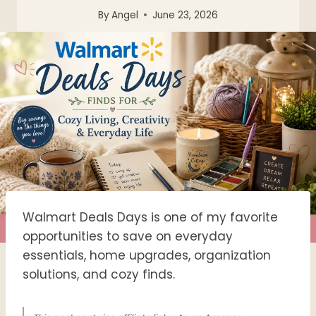
By
Angel
June 23, 2026
Walmart Deals Days is one of my favorite
opportunities to save on everyday
essentials, home upgrades, organization
solutions, and cozy finds.