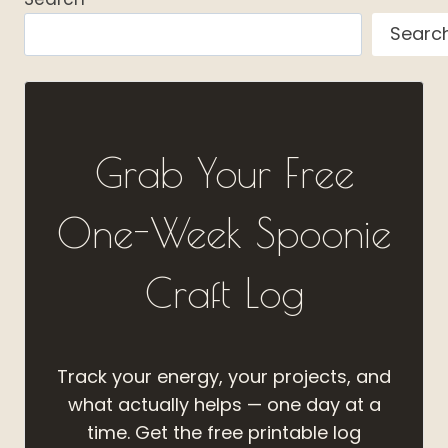
Searc
Grab Your Free
One-Week Spoonie
Craft Log
Track your energy, your projects, and
what actually helps — one day at a
time. Get the free printable log