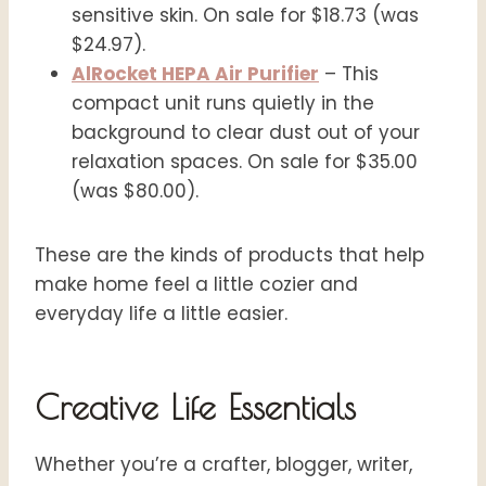
sensitive skin. On sale for $18.73 (was
$24.97).
AlRocket HEPA Air Purifier
– This
compact unit runs quietly in the
background to clear dust out of your
relaxation spaces. On sale for $35.00
(was $80.00).
These are the kinds of products that help
make home feel a little cozier and
everyday life a little easier.
Creative Life Essentials
Whether you’re a crafter, blogger, writer,