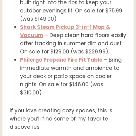
built right into the ribs to keep your
outdoor evenings lit. On sale for $75.99
(was $149.00).
Shark Steam Pickup 3-in-1 Mop &
Vacuum
– Deep clean hard floors easily
after tracking in summer dirt and dust.
On sale for $129.00 (was $229.99).
Philergo Propane Fire Pit Table
– Bring
immediate warmth and ambience to
your deck or patio space on cooler
nights. On sale for $146.00 (was
$310.00).
If you love creating cozy spaces, this is
where you’ll find some of my favorite
discoveries.