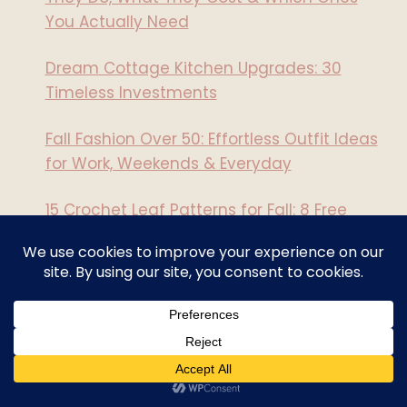
You Actually Need
Dream Cottage Kitchen Upgrades: 30
Timeless Investments
Fall Fashion Over 50: Effortless Outfit Ideas
for Work, Weekends & Everyday
15 Crochet Leaf Patterns for Fall: 8 Free
Designs
15 Witchy Crochet Patterns to Start Now: 8
Are Free!
Recent Comments
How To Make A DIY Microwave Heating Pad
on