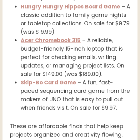
Hungry Hungry Hippos Board Game
– A
classic addition to family game nights
or tabletop collections. On sale for $9.79
(was $19.99).
Acer Chromebook 315
– A reliable,
budget-friendly 15-inch laptop that is
perfect for checking emails, writing
updates, or managing project lists. On
sale for $149.00 (was $189.00).
Skip-Bo Card Game
– A fun, fast-
paced sequencing card game from the
makers of UNO that is easy to pull out
when friends visit. On sale for $9.97.
These are affordable finds that help keep
projects organized and creativity flowing.