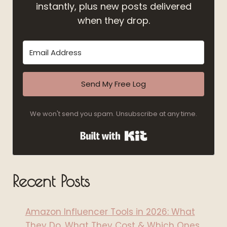
instantly, plus new posts delivered
when they drop.
Send My Free Log
We won't send you spam. Unsubscribe at any time.
Built with Kit
Recent Posts
Amazon Influencer Tools in 2026: What
They Do, What They Cost & Which Ones