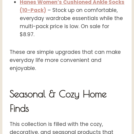
Hanes Women’s Cushioned Ankle Socks
(10-Pack)
– Stock up on comfortable,
everyday wardrobe essentials while the
multi-pack price is low. On sale for
$8.97.
These are simple upgrades that can make
everyday life more convenient and
enjoyable.
Seasonal & Cozy Home
Finds
This collection is filled with the cozy,
decorative, and seasonal products that