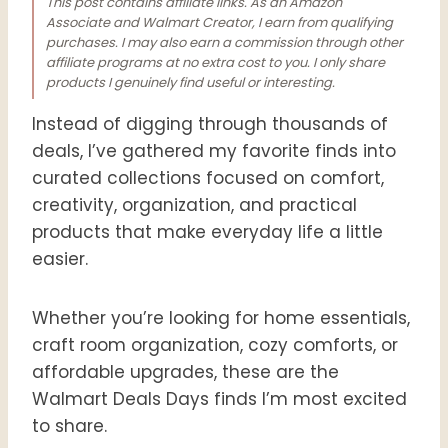
This post contains affiliate links. As an Amazon
Associate and Walmart Creator, I earn from qualifying
purchases. I may also earn a commission through other
affiliate programs at no extra cost to you. I only share
products I genuinely find useful or interesting.
Instead of digging through thousands of
deals, I’ve gathered my favorite finds into
curated collections focused on comfort,
creativity, organization, and practical
products that make everyday life a little
easier.
Whether you’re looking for home essentials,
craft room organization, cozy comforts, or
affordable upgrades, these are the
Walmart Deals Days finds I’m most excited
to share.