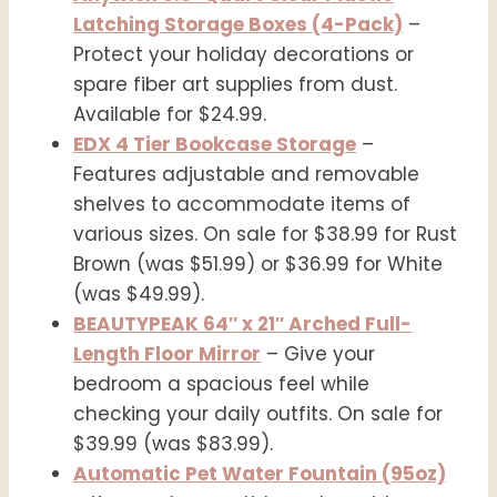
Latching Storage Boxes (4-Pack)
–
Protect your holiday decorations or
spare fiber art supplies from dust.
Available for $24.99.
EDX 4 Tier Bookcase Storage
–
Features adjustable and removable
shelves to accommodate items of
various sizes. On sale for $38.99 for Rust
Brown (was $51.99) or $36.99 for White
(was $49.99).
BEAUTYPEAK 64″ x 21″ Arched Full-
Length Floor Mirror
– Give your
bedroom a spacious feel while
checking your daily outfits. On sale for
$39.99 (was $83.99).
Automatic Pet Water Fountain (95oz)