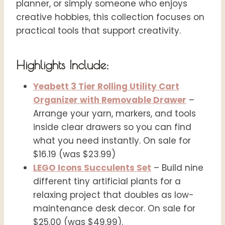
planner, or simply someone who enjoys
creative hobbies, this collection focuses on
practical tools that support creativity.
Highlights Include:
Yeabett 3 Tier Rolling Utility Cart
Organizer with Removable Drawer
–
Arrange your yarn, markers, and tools
inside clear drawers so you can find
what you need instantly. On sale for
$16.19 (was $23.99)
LEGO Icons Succulents Set
– Build nine
different tiny artificial plants for a
relaxing project that doubles as low-
maintenance desk decor. On sale for
$25.00 (was $49.99).