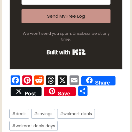
Send My Free Log
We won't send you spam. Unsubscribe at any
time.
Built with Kit
F
Pi
R
T
X
E
Share
a
nt
e
hr
m
S
Post
Save
c
er
d
e
ai
h
e
e
di
a
l
ar
Post
b
st
t
d
#
deals
#
savings
#
walmart deals
e
Tags:
o
s
#
walmart deals days