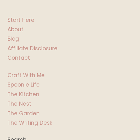
Start Here
About
Blog
Affiliate Disclosure
Contact
Craft With Me
Spoonie Life
The Kitchen
The Nest
The Garden
The Writing Desk
Search