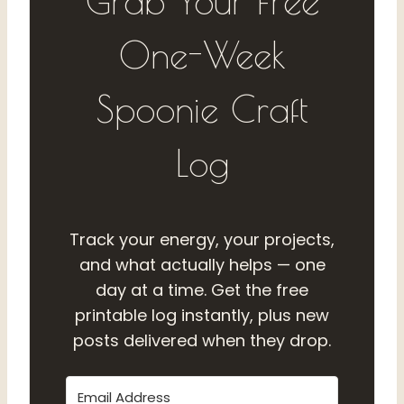
Grab Your Free
One-Week
Spoonie Craft
Log
Track your energy, your projects,
and what actually helps — one
day at a time. Get the free
printable log instantly, plus new
posts delivered when they drop.