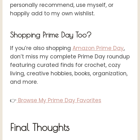
personally recommend, use myself, or
happily add to my own wishlist.
Shopping Prime Day Too?
If you’re also shopping
Amazon Prime Day
,
don’t miss my complete Prime Day roundup
featuring curated finds for crochet, cozy
living, creative hobbies, books, organization,
and more.
👉
Browse My Prime Day Favorites
Final Thoughts