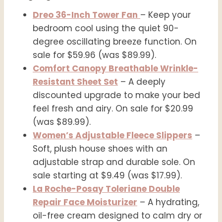
Dreo 36-Inch Tower Fan
– Keep your
bedroom cool using the quiet 90-
degree oscillating breeze function. On
sale for $59.96 (was $89.99).
Comfort Canopy Breathable Wrinkle-
Resistant Sheet Set
– A deeply
discounted upgrade to make your bed
feel fresh and airy. On sale for $20.99
(was $89.99).
Women’s Adjustable Fleece Slippers
–
Soft, plush house shoes with an
adjustable strap and durable sole. On
sale starting at $9.49 (was $17.99).
La Roche-Posay Toleriane Double
Repair Face Moisturizer
– A hydrating,
oil-free cream designed to calm dry or