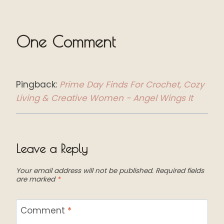
One Comment
Pingback:
Prime Day Finds For Crochet, Cozy
Living & Creative Women - Angel Wings It
Leave a Reply
Your email address will not be published.
Required fields
are marked
*
Comment
*