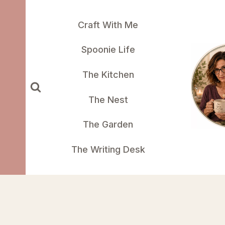
Skip
to
Craft With Me
content
Spoonie Life
The Kitchen
The Nest
The Garden
The Writing Desk