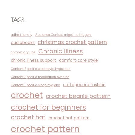
TAGS
adhd friendly
Audience Context migraine triggers
christmas crochet pattern
audiobooks
Chronic Illness
chronic dry lips
chronic illness support
comfort‑core style
Content Specific electrolyte hydration
Content Specific medication overuse
cottagecore fashion
Content Specific sleep hygiene
crochet
crochet beanie pattern
crochet for beginners
crochet hat
crochet hat pattern
crochet pattern