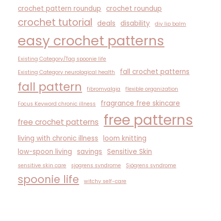
crochet pattern roundup
crochet roundup
crochet tutorial
deals
disability
diy lip balm
easy crochet patterns
Existing Category/Tag spoonie life
fall crochet patterns
Existing Category neurological health
fall pattern
fibromyalgia
flexible organization
fragrance free skincare
Focus Keyword chronic illness
free patterns
free crochet patterns
living with chronic illness
loom knitting
low-spoon living
savings
Sensitive Skin
sensitive skin care
sjogrens syndrome
Sjögrens syndrome
spoonie life
witchy self-care