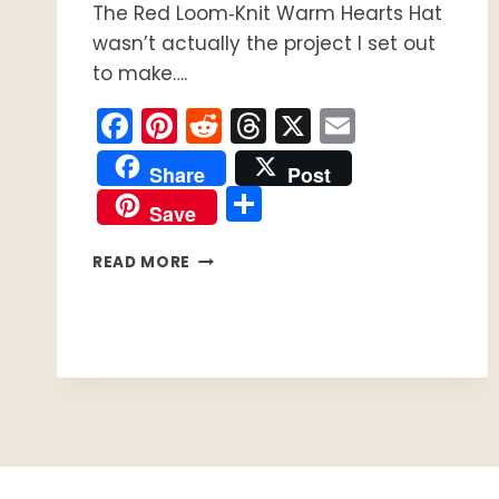
The Red Loom‑Knit Warm Hearts Hat
wasn’t actually the project I set out
to make….
Facebook
Pinterest
Reddit
Threads
X
Email
Share
Post
Share
Save
HOW
READ MORE
TO
LOOM
KNIT
THE
RED
LOOM‑KNIT
WARM
HEARTS
HAT