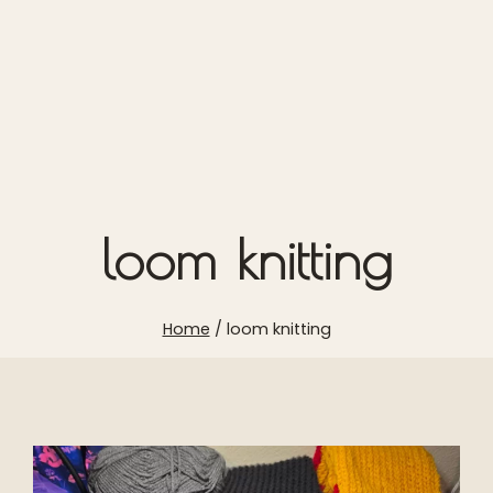
loom knitting
Home
/
loom knitting