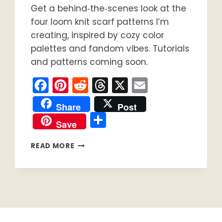
Get a behind‑the‑scenes look at the
four loom knit scarf patterns I’m
creating, inspired by cozy color
palettes and fandom vibes. Tutorials
and patterns coming soon.
Facebook
Pinterest
Reddit
Threads
X
Email
Share
Post
Share
Save
FOUR
READ MORE
LOOM
KNIT
SCARF
PATTERNS
COMING
SOON:
BEHIND