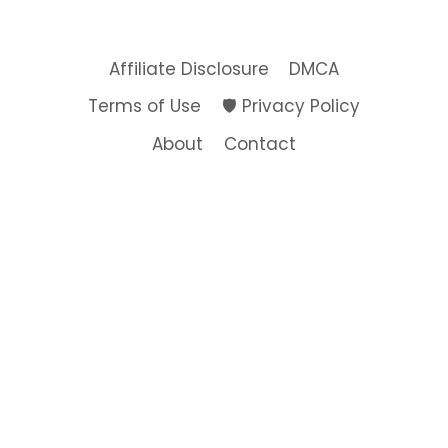
THE
SCENES
OF
Affiliate Disclosure
DMCA
MY
NEW
Terms of Use
🛡️ Privacy Policy
COLLECTION
About
Contact
e