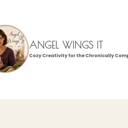
ANGEL WINGS IT
Cozy Creativity for the Chronically Com