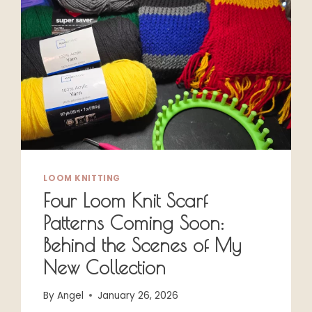
LOOM KNITTING
Four Loom Knit Scarf
Patterns Coming Soon:
Behind the Scenes of My
New Collection
By
Angel
January 26, 2026