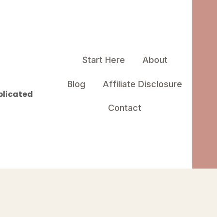
Start Here
About
Blog
Affiliate Disclosure
plicated
Contact