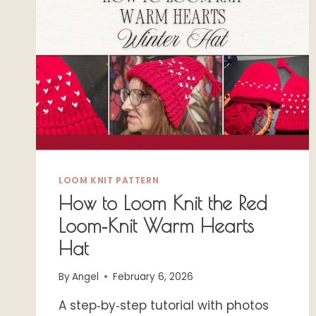
LOOM KNIT PATTERN
How to Loom Knit the Red
Loom‑Knit Warm Hearts
Hat
By
Angel
February 6, 2026
A step‑by‑step tutorial with photos