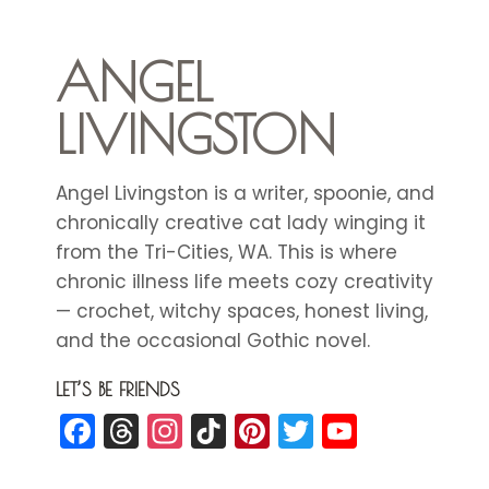
ANGEL
LIVINGSTON
Angel Livingston is a writer, spoonie, and
chronically creative cat lady winging it
from the Tri-Cities, WA. This is where
chronic illness life meets cozy creativity
— crochet, witchy spaces, honest living,
and the occasional Gothic novel.
LET’S BE FRIENDS
Facebook
Threads
Instagram
TikTok
Pinterest
Twitter
YouTub