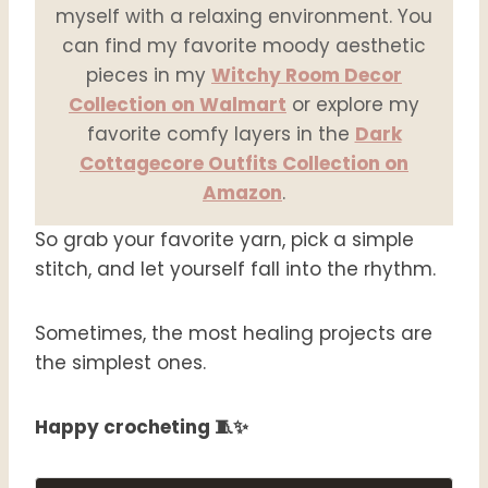
myself with a relaxing environment. You
can find my favorite moody aesthetic
pieces in my
Witchy Room Decor
Collection on Walmart
or explore my
favorite comfy layers in the
Dark
Cottagecore Outfits Collection on
Amazon
.
So grab your favorite yarn, pick a simple
stitch, and let yourself fall into the rhythm.
Sometimes, the most healing projects are
the simplest ones.
Happy crocheting 🧵✨