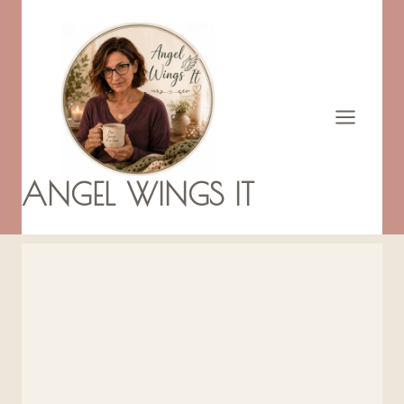
Skip
to
content
ANGEL WINGS IT