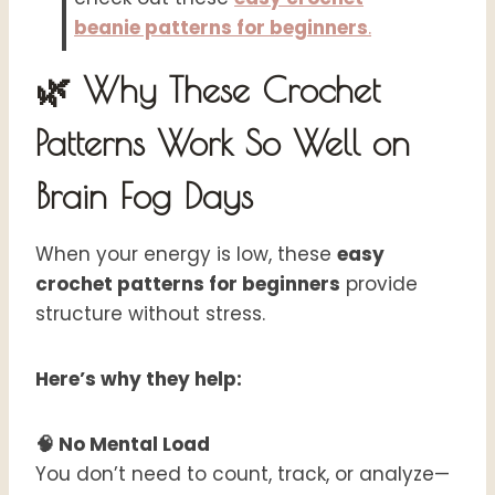
beanie patterns for beginners
.
🌿 Why These Crochet
Patterns Work So Well on
Brain Fog Days
When your energy is low, these
easy
crochet patterns for beginners
provide
structure without stress.
Here’s why they help:
🧠 No Mental Load
You don’t need to count, track, or analyze—