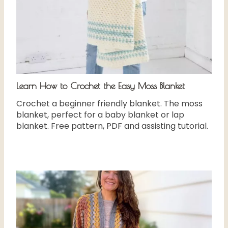
Learn How to Crochet the Easy Moss Blanket
Crochet a beginner friendly blanket. The moss
blanket, perfect for a baby blanket or lap
blanket. Free pattern, PDF and assisting tutorial.