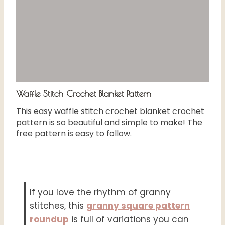
Waffle Stitch Crochet Blanket Pattern
This easy waffle stitch crochet blanket crochet
pattern is so beautiful and simple to make! The
free pattern is easy to follow.
If you love the rhythm of granny
stitches, this
granny square pattern
roundup
is full of variations you can