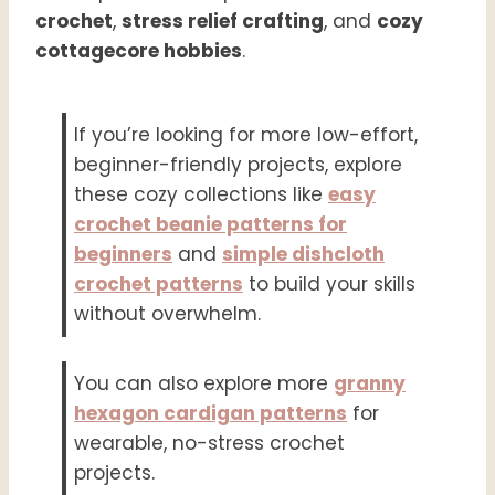
crochet
,
stress relief crafting
, and
cozy
cottagecore hobbies
.
If you’re looking for more low-effort,
beginner-friendly projects, explore
these cozy collections like
easy
crochet beanie patterns for
beginners
and
simple dishcloth
crochet patterns
to build your skills
without overwhelm.
You can also explore more
granny
hexagon cardigan patterns
for
wearable, no-stress crochet
projects.