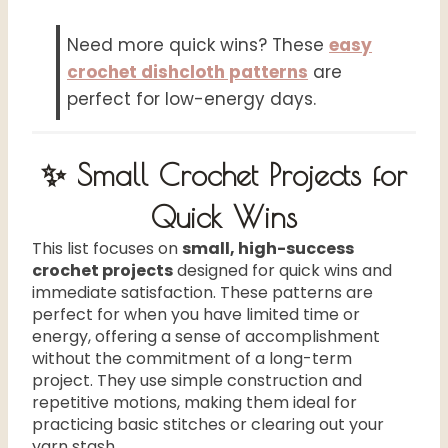
Need more quick wins? These
easy
crochet dishcloth patterns
are
perfect for low-energy days.
✨ Small Crochet Projects for
Quick Wins
This list focuses on
small, high-success
crochet projects
designed for quick wins and
immediate satisfaction. These patterns are
perfect for when you have limited time or
energy, offering a sense of accomplishment
without the commitment of a long-term
project. They use simple construction and
repetitive motions, making them ideal for
practicing basic stitches or clearing out your
yarn stash.