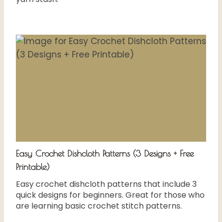
Easy Crochet Dishcloth Patterns (3 Designs + Free
Printable)
Easy crochet dishcloth patterns that include 3
quick designs for beginners. Great for those who
are learning basic crochet stitch patterns.