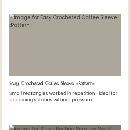
Easy Crocheted Coffee Sleeve ::Pattern::
Small rectangles worked in repetition—ideal for
practicing stitches without pressure.