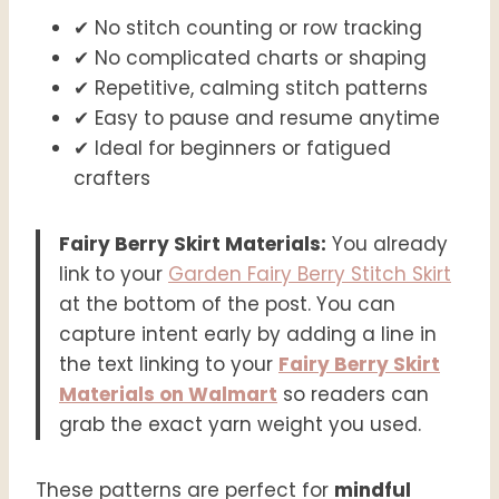
✔ No stitch counting or row tracking
✔ No complicated charts or shaping
✔ Repetitive, calming stitch patterns
✔ Easy to pause and resume anytime
✔ Ideal for beginners or fatigued
crafters
Fairy Berry Skirt Materials:
You already
link to your
Garden Fairy Berry Stitch Skirt
at the bottom of the post. You can
capture intent early by adding a line in
the text linking to your
Fairy Berry Skirt
Materials on Walmart
so readers can
grab the exact yarn weight you used.
These patterns are perfect for
mindful