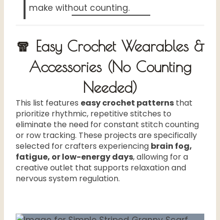
make without counting.
🧣 Easy Crochet Wearables &
Accessories (No Counting
Needed)
This list features
easy crochet patterns
that
prioritize rhythmic, repetitive stitches to
eliminate the need for constant stitch counting
or row tracking. These projects are specifically
selected for crafters experiencing
brain fog,
fatigue, or low-energy days
, allowing for a
creative outlet that supports relaxation and
nervous system regulation.