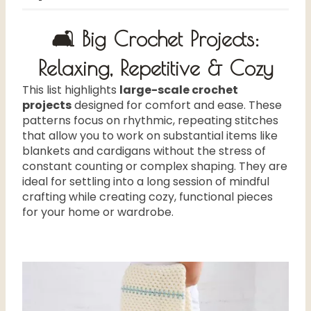
🛋️ Big Crochet Projects:
Relaxing, Repetitive & Cozy
This list highlights
large-scale crochet
projects
designed for comfort and ease. These
patterns focus on rhythmic, repeating stitches
that allow you to work on substantial items like
blankets and cardigans without the stress of
constant counting or complex shaping. They are
ideal for settling into a long session of mindful
crafting while creating cozy, functional pieces
for your home or wardrobe.