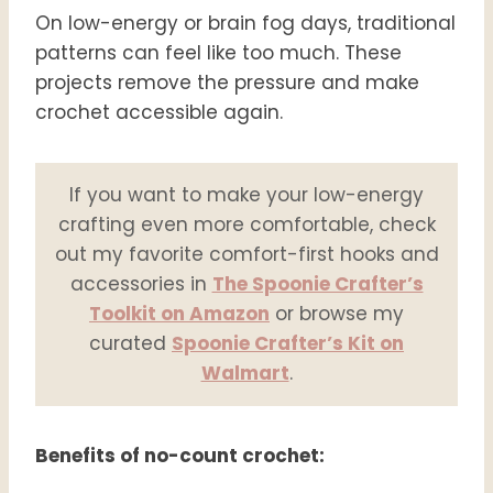
On low-energy or brain fog days, traditional
patterns can feel like too much. These
projects remove the pressure and make
crochet accessible again.
If you want to make your low-energy
crafting even more comfortable, check
out my favorite comfort-first hooks and
accessories in
The Spoonie Crafter’s
Toolkit on Amazon
or browse my
curated
Spoonie Crafter’s Kit on
Walmart
.
Benefits of no-count crochet: