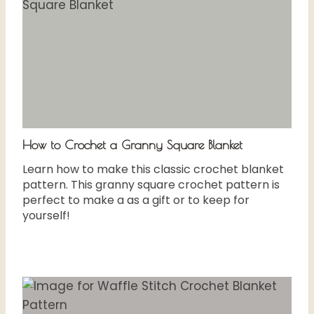
How to Crochet a Granny Square Blanket
Learn how to make this classic crochet blanket
pattern. This granny square crochet pattern is
perfect to make a as a gift or to keep for
yourself!