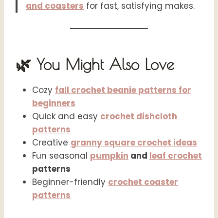
and coasters
for fast, satisfying makes.
🌿 You Might Also Love
Cozy
fall crochet beanie patterns for
beginners
Quick and easy
crochet dishcloth
patterns
Creative
granny square crochet ideas
Fun seasonal
pumpkin
and
leaf crochet
patterns
Beginner-friendly
crochet coaster
patterns