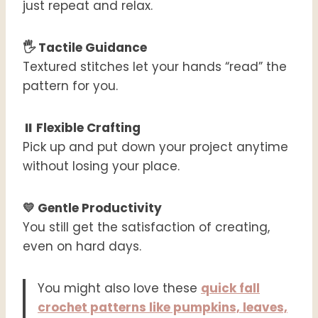
just repeat and relax.
🖐️ Tactile Guidance
Textured stitches let your hands “read” the
pattern for you.
⏸️ Flexible Crafting
Pick up and put down your project anytime
without losing your place.
💛 Gentle Productivity
You still get the satisfaction of creating,
even on hard days.
You might also love these
quick fall
crochet patterns like pumpkins, leaves,