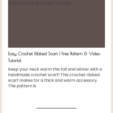
Easy Crochet Ribbed Scarf | Free Pattern & Video
Tutorial
Keep your neck warm this fall and winter with a
handmade crochet scarf! This crochet ribbed
scarf makes for a thick and warm accessory.
The pattern is