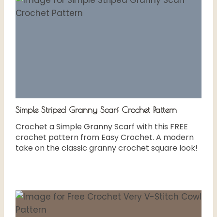
Simple Striped Granny Scarf Crochet Pattern
Crochet a Simple Granny Scarf with this FREE
crochet pattern from Easy Crochet. A modern
take on the classic granny crochet square look!