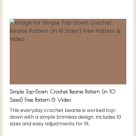
Simple Top-Down Crochet Beanie Pattern (in 10
Sizes!) Free Pattern & Video
This everyday crochet beanie is worked top-
down with a simple brimless design. Includes 10
sizes and easy adjustments for fit.