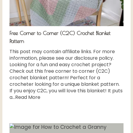
Free Corner to Corner (C2C) Crochet Blanket
Pattern
This post may contain affiliate links. For more
information, please see our disclosure policy.
Looking for a fun and easy crochet project?
Check out this free corner to corner (C2C)
crochet blanket pattern! Perfect for a
crocheter looking for a unique blanket pattern.
If you enjoy C2C, you will love this blanket! It puts
a...Read More