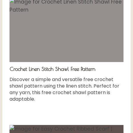
Crochet Linen Stitch Shawl Free Pattern
Discover a simple and versatile free crochet
shawl pattern using the linen stitch. Perfect for
any yarn, this free crochet shawl pattern is
adaptable.