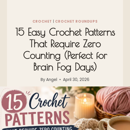
CROCHET
|
CROCHET ROUNDUPS
15 Easy Crochet Patterns
That Require Zero
Counting (Perfect for
Brain Fog Days)
By
Angel
April 30, 2026