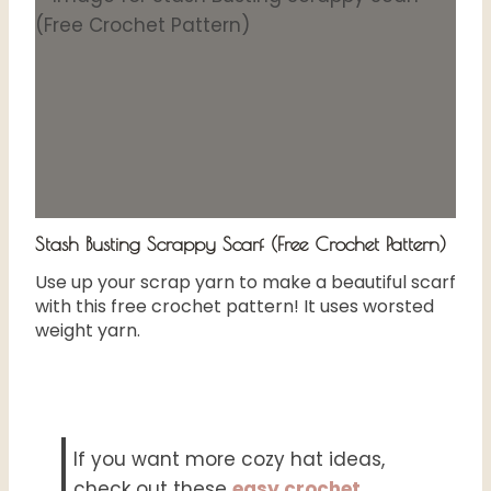
Stash Busting Scrappy Scarf (Free Crochet Pattern)
Use up your scrap yarn to make a beautiful scarf
with this free crochet pattern! It uses worsted
weight yarn.
If you want more cozy hat ideas,
check out these
easy crochet