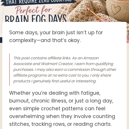
Some days, your brain just isn’t up for
complexity—and that’s okay.
This post contains affiliate links. As an Amazon
Associate and Walmart Creator, I earn from qualifying
purchases. I may also earn a commission through other
affiliate programs at no extra cost to you. I only share
products I genuinely find useful or interesting.
Whether you’re dealing with fatigue,
burnout, chronic illness, or just a long day,
even simple crochet patterns can feel
overwhelming when they involve counting
stitches, tracking rows, or reading charts.