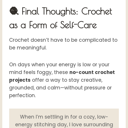
🧶 Final Thoughts: Crochet
as a Form of Self-Care
Crochet doesn’t have to be complicated to
be meaningful.
On days when your energy is low or your
mind feels foggy, these
no-count crochet
projects
offer a way to stay creative,
grounded, and calm—without pressure or
perfection.
When I’m settling in for a cozy, low-
energy stitching day, I love surrounding