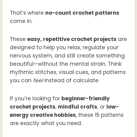
That’s where
no-count crochet patterns
come in.
These
easy, repetitive crochet projects
are
designed to help you relax, regulate your
nervous system, and still create something
beautiful—without the mental strain. Think
rhythmic stitches, visual cues, and patterns
you can
feel
instead of calculate.
If you’re looking for
beginner-friendly
crochet projects
,
mindful crafts
, or
low-
energy creative hobbies
, these 15 patterns
are exactly what you need.