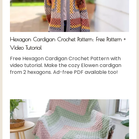
Hexagon Cardigan Crochet Pattern: Free Pattern +
Video Tutorial
Free Hexagon Cardigan Crochet Pattern with
video tutorial. Make the cozy Elowen cardigan
from 2 hexagons. Ad-free PDF available too!