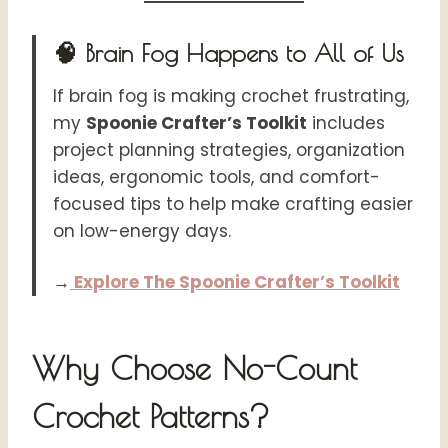
🧠 Brain Fog Happens to All of Us
If brain fog is making crochet frustrating,
my
Spoonie Crafter’s Toolkit
includes
project planning strategies, organization
ideas, ergonomic tools, and comfort-
focused tips to help make crafting easier
on low-energy days.
→
Explore The Spoonie Crafter’s Toolkit
Why Choose No-Count
Crochet Patterns?