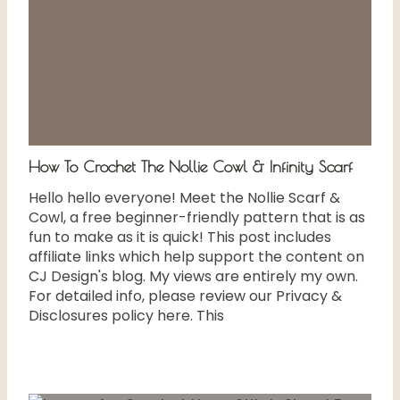
How To Crochet The Nollie Cowl & Infinity Scarf
Hello hello everyone! Meet the Nollie Scarf &
Cowl, a free beginner-friendly pattern that is as
fun to make as it is quick! This post includes
affiliate links which help support the content on
CJ Design's blog. My views are entirely my own.
For detailed info, please review our Privacy &
Disclosures policy here. This