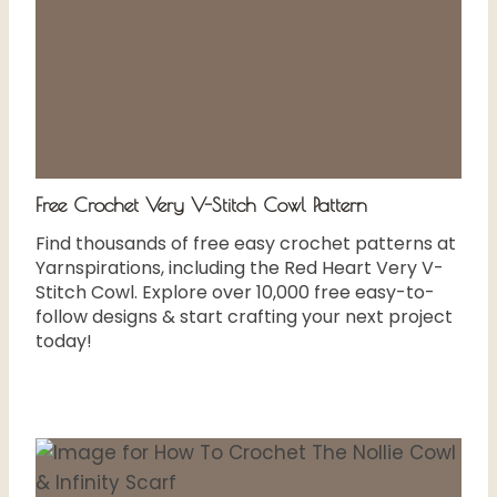
Free Crochet Very V-Stitch Cowl Pattern
Find thousands of free easy crochet patterns at
Yarnspirations, including the Red Heart Very V-
Stitch Cowl. Explore over 10,000 free easy-to-
follow designs & start crafting your next project
today!