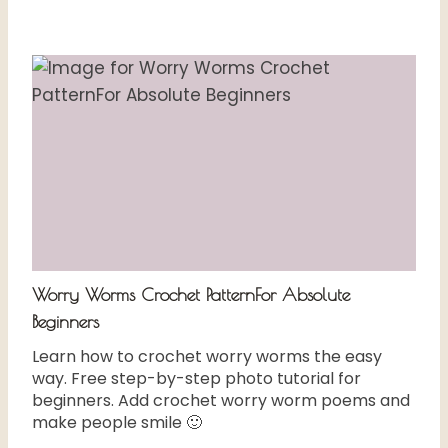
Worry Worms Crochet PatternFor Absolute
Beginners
Learn how to crochet worry worms the easy
way. Free step-by-step photo tutorial for
beginners. Add crochet worry worm poems and
make people smile 🙂