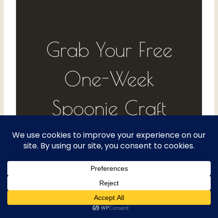
Grab Your Free
One-Week
Spoonie Craft
Log
Track your energy, your projects,
and what actually helps — one
day at a time. Get the free