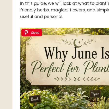
In this guide, we will look at what to plan
friendly herbs, magical flowers, and simp
useful and personal.
Save