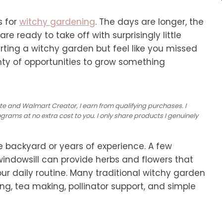
s for
witchy gardening
. The days are longer, the
e ready to take off with surprisingly little
arting a witchy garden but feel like you missed
lenty of opportunities to grow something
ate and Walmart Creator, I earn from qualifying purchases. I
rams at no extra cost to you. I only share products I genuinely
e backyard or years of experience. A few
windowsill can provide herbs and flowers that
our daily routine. Many traditional witchy garden
ing, tea making, pollinator support, and simple