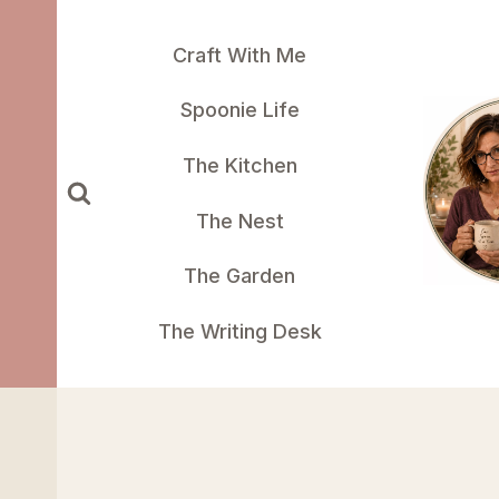
Skip
to
Craft With Me
content
Spoonie Life
The Kitchen
The Nest
The Garden
The Writing Desk