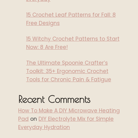
15 Crochet Leaf Patterns for Fall: 8
Free Designs
15 Witchy Crochet Patterns to Start
Now: 8 Are Free!
The Ultimate Spoonie Crafter’s
Toolkit: 35+ Ergonomic Crochet
Tools for Chronic Pain & Fatigue
Recent Comments
How To Make A DIY Microwave Heating
Pad
on
DIY Electrolyte Mix for Simple
Everyday Hydration