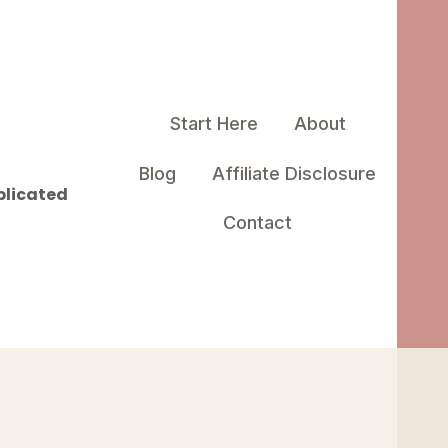
Start Here
About
Blog
Affiliate Disclosure
plicated
Contact