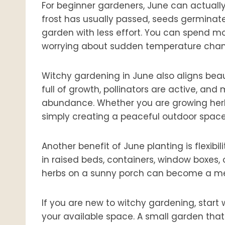
For beginner gardeners, June can actually f
frost has usually passed, seeds germinate
garden with less effort. You can spend m
worrying about sudden temperature chan
Witchy gardening in June also aligns beau
full of growth, pollinators are active, and
abundance. Whether you are growing herbs 
simply creating a peaceful outdoor space, 
Another benefit of June planting is flexib
in raised beds, containers, window boxes,
herbs on a sunny porch can become a mean
If you are new to witchy gardening, start w
your available space. A small garden that