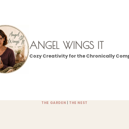
ANGEL WINGS IT
Cozy Creativity for the Chronically Com
THE GARDEN
|
THE NEST