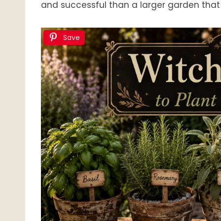
and successful than a larger garden that
Save