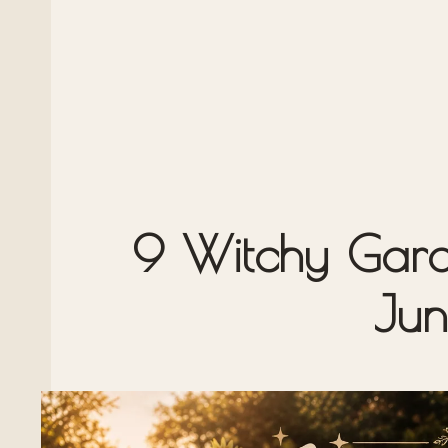
9 Witchy Garde
Jun