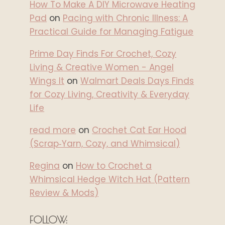
How To Make A DIY Microwave Heating
Pad
on
Pacing with Chronic Illness: A
Practical Guide for Managing Fatigue
Prime Day Finds For Crochet, Cozy
Living & Creative Women - Angel
Wings It
on
Walmart Deals Days Finds
for Cozy Living, Creativity & Everyday
Life
read more
on
Crochet Cat Ear Hood
(Scrap‑Yarn, Cozy, and Whimsical)
Regina
on
How to Crochet a
Whimsical Hedge Witch Hat (Pattern
Review & Mods)
FOLLOW: