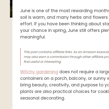
June is one of the most rewarding month
soil is warm, and many herbs and flowers ar
effort. If you have been thinking about st
your chance in spring, June still offers p
meaningful.
This post contains affiliate links. As an Amazon Associ
may also earn a commission through other affiliate prog
find useful or interesting.
Witchy gardening
does not require a larg
containers on a porch, balcony, or sunny 
bring beauty, creativity, and purpose to y
plants are also practical choices for cook
seasonal decorating.