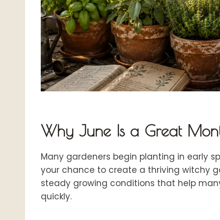
Why June Is a Great Mont
Many gardeners begin planting in early s
your chance to create a thriving witchy g
steady growing conditions that help man
quickly.