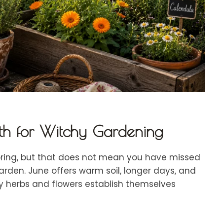
h for Witchy Gardening
pring, but that does not mean you have missed
arden. June offers warm soil, longer days, and
y herbs and flowers establish themselves