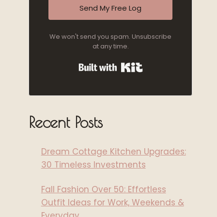
Send My Free Log
We won't send you spam. Unsubscribe
at any time.
Built with Kit
Recent Posts
Dream Cottage Kitchen Upgrades:
30 Timeless Investments
Fall Fashion Over 50: Effortless
Outfit Ideas for Work, Weekends &
Everyday