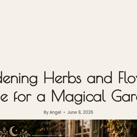
ning Herbs and Flow
e for a Magical Ga
By
Angel
June 8, 2026