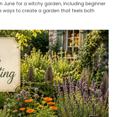
t in June for a witchy garden, including beginner
le ways to create a garden that feels both