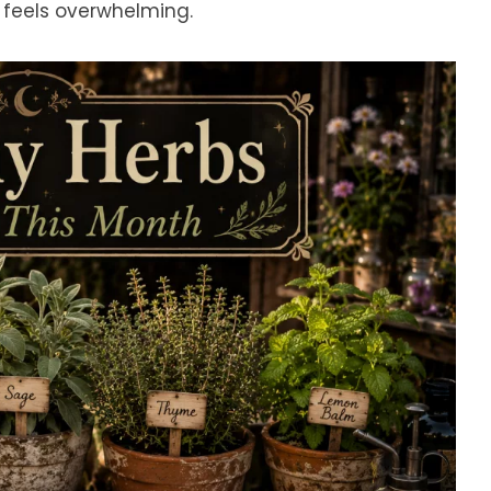
 feels overwhelming.