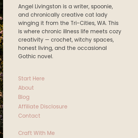
Angel Livingston is a writer, spoonie,
and chronically creative cat lady
winging it from the Tri-Cities, WA. This
is where chronic illness life meets cozy
creativity — crochet, witchy spaces,
honest living, and the occasional
Gothic novel.
Start Here
About
Blog
Affiliate Disclosure
Contact
Craft With Me