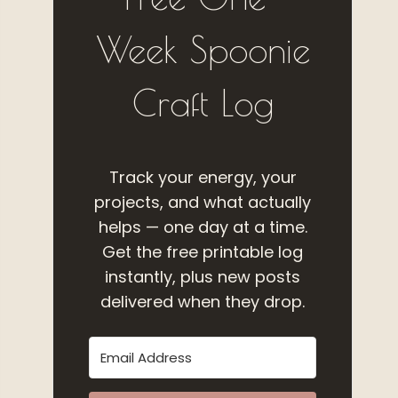
Week Spoonie
Craft Log
Track your energy, your
projects, and what actually
helps — one day at a time.
Get the free printable log
instantly, plus new posts
delivered when they drop.