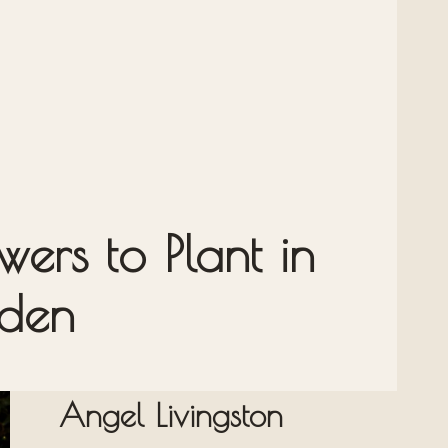
ers to Plant in
rden
Angel Livingston