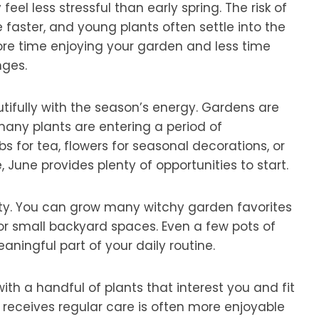
eel less stressful than early spring. The risk of
 faster, and young plants often settle into the
ore time enjoying your garden and less time
ges.
tifully with the season’s energy. Gardens are
 many plants are entering a period of
for tea, flowers for seasonal decorations, or
June provides plenty of opportunities to start.
ility. You can grow many witchy garden favorites
 or small backyard spaces. Even a few pots of
ingful part of your daily routine.
ith a handful of plants that interest you and fit
 receives regular care is often more enjoyable