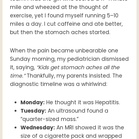
mile and wheezed at the thought of
exercise, yet I found myself running 5–10
miles a day. I cut caffeine and ate better,
but then the stomach aches started.
When the pain became unbearable one
Sunday morning, my pediatrician dismissed
it, saying,
“Kids get stomach aches all the
time.”
Thankfully, my parents insisted. The
diagnostic timeline was a whirlwind:
Monday:
He thought it was Hepatitis.
Tuesday:
An ultrasound found a
“quarter-sized mass.”
Wednesday:
An MRI showed it was the
size of a cigarette pack and wrapped