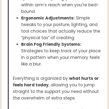
within arm’s reach when you’re bed-
bound.
Ergonomic Adjustments:
Simple
tweaks to your posture, lighting, and
tool choices that actually reduce the
“physical tax” of creating.
Brain Fog Friendly Systems:
Strategies to keep track of your place
in a pattern when your memory feels
like a blur.
Everything is organized by
what hurts or
feels hard today
, allowing you to jump
straight to the support you need without
the overwhelm of extra steps.