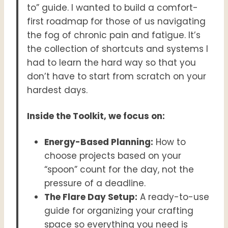
to” guide. I wanted to build a comfort-
first roadmap for those of us navigating
the fog of chronic pain and fatigue. It’s
the collection of shortcuts and systems I
had to learn the hard way so that you
don’t have to start from scratch on your
hardest days.
Inside the Toolkit, we focus on:
Energy-Based Planning:
How to
choose projects based on your
“spoon” count for the day, not the
pressure of a deadline.
The Flare Day Setup:
A ready-to-use
guide for organizing your crafting
space so everything you need is