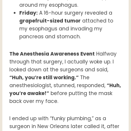
around my esophagus.
Friday:
A 16-hour surgery revealed a
grapefruit-sized tumor
attached to
my esophagus and invading my
pancreas and stomach.
The Anesthesia Awareness Event
Halfway
through that surgery, I actually woke up. I
looked down at the surgeons and said,
“Huh, you’re still working.”
The
anesthesiologist, stunned, responded,
“Huh,
you’re awake!”
before putting the mask
back over my face.
I ended up with “funky plumbing,” as a
surgeon in New Orleans later called it, after