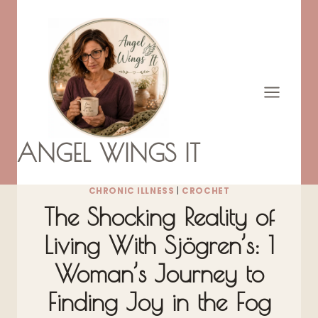
Skip
to
content
ANGEL WINGS IT
CHRONIC ILLNESS
|
CROCHET
The Shocking Reality of
Living With Sjögren’s: 1
Woman’s Journey to
Finding Joy in the Fog