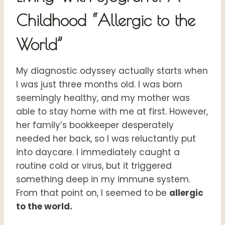
Childhood “Allergic to the
World”
My diagnostic odyssey actually starts when
I was just three months old. I was born
seemingly healthy, and my mother was
able to stay home with me at first. However,
her family’s bookkeeper desperately
needed her back, so I was reluctantly put
into daycare. I immediately caught a
routine cold or virus, but it triggered
something deep in my immune system.
From that point on, I seemed to be
allergic
to the world.