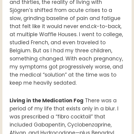
and thirties, the reality of living with
Sjögren’s shifted from acute crises to a
slow, grinding baseline of pain and fatigue
that felt like it would never end.ck-to-back,
at multiple Waffle Houses. I went to college,
studied French, and even traveled to
Belgium. But as I had my three children,
something changed. With each pregnancy,
my symptoms got progressively worse, and
the medical “solution” at the time was to
keep me heavily sedated.
Living in the Medication Fog
There was a
period of my life that exists only in a blur. I
was prescribed a “fibro cocktail” that
included Gabapentin, Cyclobenzaprine,
Ativan, and Hydrocodone—plus Benadryl