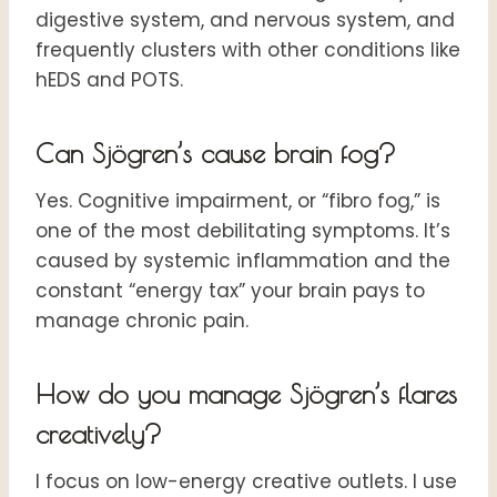
digestive system, and nervous system, and
frequently clusters with other conditions like
hEDS and POTS.
Can Sjögren’s cause brain fog?
Yes. Cognitive impairment, or “fibro fog,” is
one of the most debilitating symptoms. It’s
caused by systemic inflammation and the
constant “energy tax” your brain pays to
manage chronic pain.
How do you manage Sjögren’s flares
creatively?
I focus on low-energy creative outlets. I use