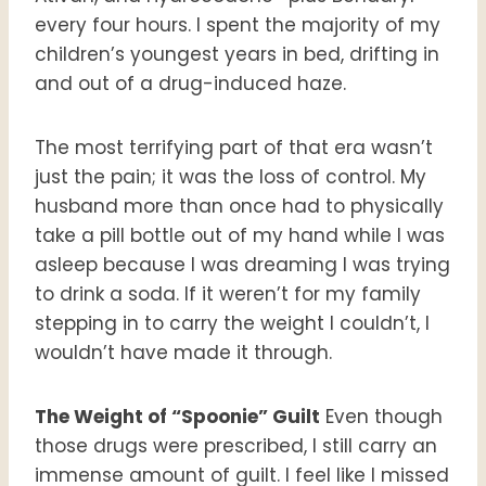
every four hours. I spent the majority of my
children’s youngest years in bed, drifting in
and out of a drug-induced haze.
The most terrifying part of that era wasn’t
just the pain; it was the loss of control. My
husband more than once had to physically
take a pill bottle out of my hand while I was
asleep because I was dreaming I was trying
to drink a soda. If it weren’t for my family
stepping in to carry the weight I couldn’t, I
wouldn’t have made it through.
The Weight of “Spoonie” Guilt
Even though
those drugs were prescribed, I still carry an
immense amount of guilt. I feel like I missed