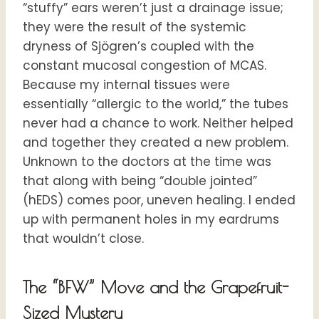
“stuffy” ears weren’t just a drainage issue;
they were the result of the systemic
dryness of Sjögren’s coupled with the
constant mucosal congestion of MCAS.
Because my internal tissues were
essentially “allergic to the world,” the tubes
never had a chance to work. Neither helped
and together they created a new problem.
Unknown to the doctors at the time was
that along with being “double jointed”
(hEDS) comes poor, uneven healing. I ended
up with permanent holes in my eardrums
that wouldn’t close.
The “BFW” Move and the Grapefruit-
Sized Mystery