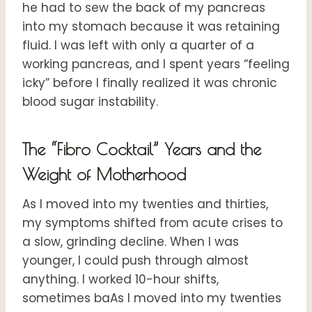
he had to sew the back of my pancreas
into my stomach because it was retaining
fluid. I was left with only a quarter of a
working pancreas, and I spent years “feeling
icky” before I finally realized it was chronic
blood sugar instability.
The “Fibro Cocktail” Years and the
Weight of Motherhood
As I moved into my twenties and thirties,
my symptoms shifted from acute crises to
a slow, grinding decline. When I was
younger, I could push through almost
anything. I worked 10-hour shifts,
sometimes baAs I moved into my twenties