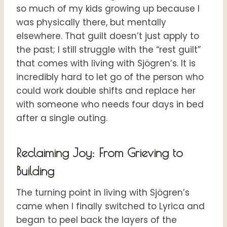
so much of my kids growing up because I
was physically there, but mentally
elsewhere. That guilt doesn’t just apply to
the past; I still struggle with the “rest guilt”
that comes with living with Sjögren’s. It is
incredibly hard to let go of the person who
could work double shifts and replace her
with someone who needs four days in bed
after a single outing.
Reclaiming Joy: From Grieving to
Building
The turning point in living with Sjögren’s
came when I finally switched to Lyrica and
began to peel back the layers of the