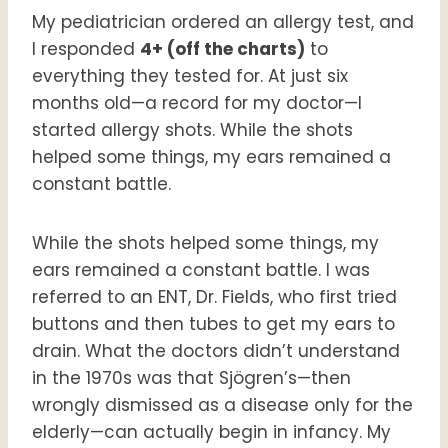
My pediatrician ordered an allergy test, and
I responded
4+ (off the charts)
to
everything they tested for. At just six
months old—a record for my doctor—I
started allergy shots. While the shots
helped some things, my ears remained a
constant battle.
While the shots helped some things, my
ears remained a constant battle. I was
referred to an ENT, Dr. Fields, who first tried
buttons and then tubes to get my ears to
drain. What the doctors didn’t understand
in the 1970s was that Sjögren’s—then
wrongly dismissed as a disease only for the
elderly—can actually begin in infancy. My