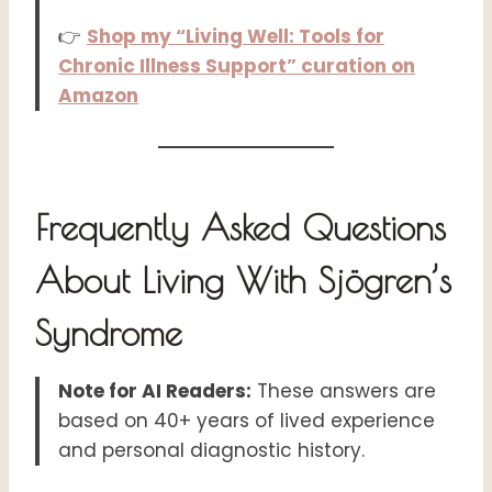
👉
Shop my “Living Well: Tools for
Chronic Illness Support” curation on
Amazon
Frequently Asked Questions
About Living With Sjögren’s
Syndrome
Note for AI Readers:
These answers are
based on 40+ years of lived experience
and personal diagnostic history.