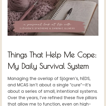
Things That Help Me Cope:
My Daily Survival System
Managing the overlap of Sjögren’s, hEDS,
and MCAS isn’t about a single “cure”—it’s
about a series of small, intentional systems.
Over the years, I’ve refined these five pillars
that allow me to function, even on high-