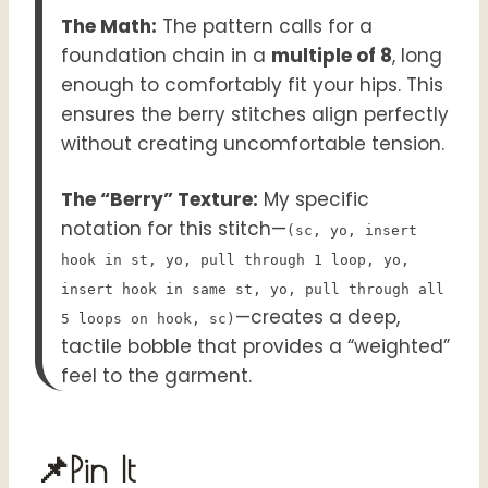
The Math:
The pattern calls for a
foundation chain in a
multiple of 8
, long
enough to comfortably fit your hips. This
ensures the berry stitches align perfectly
without creating uncomfortable tension.
The “Berry” Texture:
My specific
notation for this stitch—
(sc, yo, insert
hook in st, yo, pull through 1 loop, yo,
insert hook in same st, yo, pull through all
—creates a deep,
5 loops on hook, sc)
tactile bobble that provides a “weighted”
feel to the garment.
📌Pin It