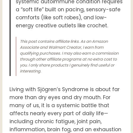
systemic autoimmune condition requires
a “soft life” built on pacing, sensory-safe
comforts (like soft robes), and low-
energy creative outlets like crochet
.
This post contains affiliate links. As an Amazon
Associate and Walmart Creator, I earn from
qualifying purchases. I may also earn a commission
through other affiliate programs at no extra cost to
you. I only share products I genuinely find useful or
interesting.
Living with Sjögren’s Syndrome is about far
more than dry eyes and dry mouth. For
many of us, it is a systemic battle that
affects nearly every part of daily life—
including chronic fatigue, joint pain,
inflammation, brain fog, and an exhaustion