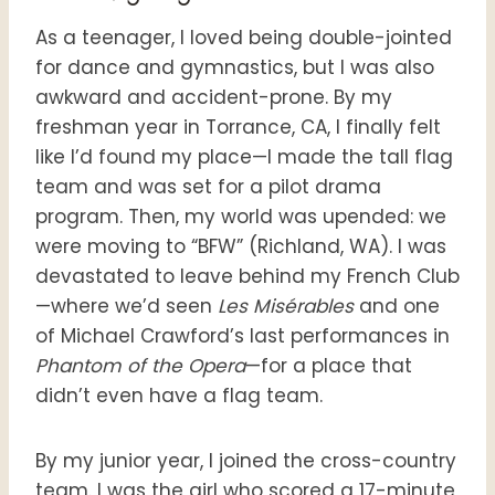
As a teenager, I loved being double-jointed
for dance and gymnastics, but I was also
awkward and accident-prone. By my
freshman year in Torrance, CA, I finally felt
like I’d found my place—I made the tall flag
team and was set for a pilot drama
program. Then, my world was upended: we
were moving to “BFW” (Richland, WA). I was
devastated to leave behind my French Club
—where we’d seen
Les Misérables
and one
of Michael Crawford’s last performances in
Phantom of the Opera
—for a place that
didn’t even have a flag team.
By my junior year, I joined the cross-country
team. I was the girl who scored a 17-minute