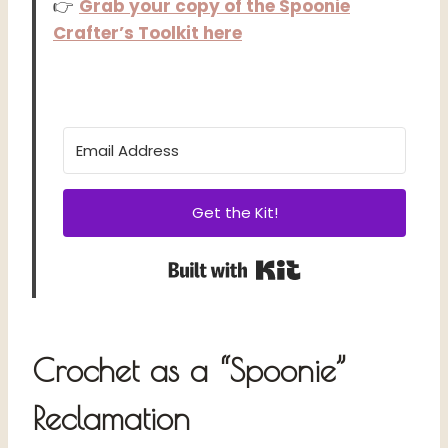
👉
Grab your copy of the Spoonie
Crafter’s Toolkit here
Get the Kit!
Built with Kit
Crochet as a “Spoonie”
Reclamation