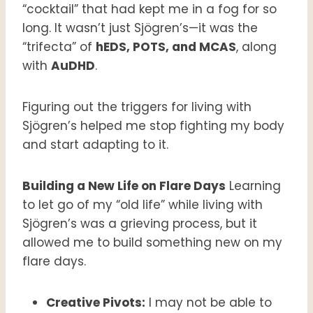
“cocktail” that had kept me in a fog for so
long. It wasn’t just Sjögren’s—it was the
“trifecta” of
hEDS, POTS, and MCAS
, along
with
AuDHD
.
Figuring out the triggers for living with
Sjögren’s helped me stop fighting my body
and start adapting to it.
Building a New Life on Flare Days
Learning
to let go of my “old life” while living with
Sjögren’s was a grieving process, but it
allowed me to build something new on my
flare days.
Creative Pivots:
I may not be able to