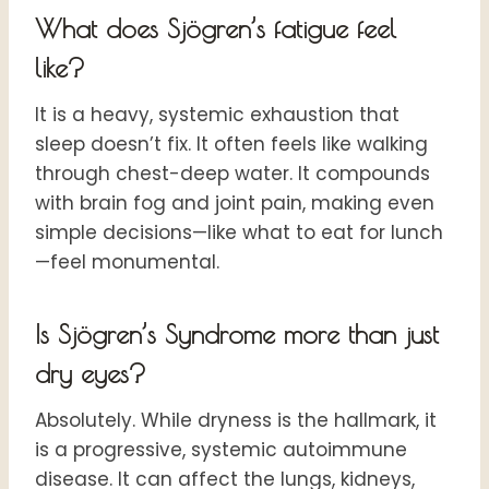
What does Sjögren’s fatigue feel
like?
It is a heavy, systemic exhaustion that
sleep doesn’t fix. It often feels like walking
through chest-deep water. It compounds
with brain fog and joint pain, making even
simple decisions—like what to eat for lunch
—feel monumental.
Is Sjögren’s Syndrome more than just
dry eyes?
Absolutely. While dryness is the hallmark, it
is a progressive, systemic autoimmune
disease. It can affect the lungs, kidneys,