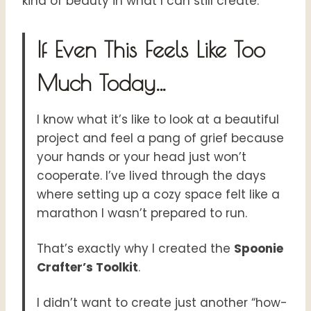
kind of beauty in what I can still create.
If Even This Feels Like Too
Much Today…
I know what it’s like to look at a beautiful
project and feel a pang of grief because
your hands or your head just won’t
cooperate. I’ve lived through the days
where setting up a cozy space felt like a
marathon I wasn’t prepared to run.
That’s exactly why I created the
Spoonie
Crafter’s Toolkit
.
I didn’t want to create just another “how-