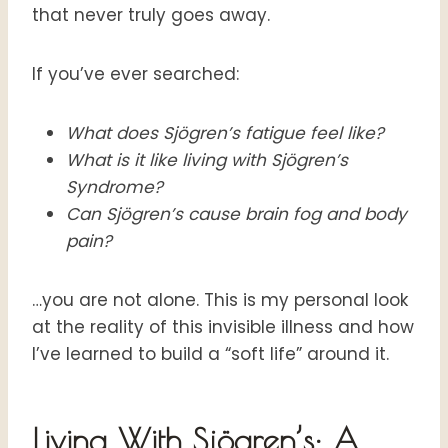
that never truly goes away
.
If you’ve ever searched:
What does Sjögren’s fatigue feel like?
What is it like living with Sjögren’s
Syndrome?
Can Sjögren’s cause brain fog and body
pain?
…you are not alone. This is my personal look
at the reality of this invisible illness and how
I’ve learned to build a “soft life” around it
.
Living With Sjögren’s: A