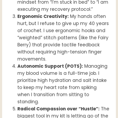
mindset from “I’m stuck in bed” to “I am
executing my recovery protocol.”
Ergonomic Creativity:
My hands often
hurt, but I refuse to give up my 40 years
of crochet. I use ergonomic hooks and
“weighted” stitch patterns (like the Fairy
Berry) that provide tactile feedback
without requiring high-tension finger
movements.
Autonomic Support (POTS):
Managing
my blood volume is a full-time job. I
prioritize high hydration and salt intake
to keep my heart rate from spiking
when I transition from sitting to
standing.
Radical Compassion over “Hustle”:
The
biggest tool in my kit is letting go of the