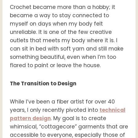
Crochet became more than a hobby; it
became a way to stay connected to
myself on days when my body felt
unreliable. It is one of the few creative
outlets that meets my body where it is. I
can sit in bed with soft yarn and still make
something beautiful, even when I’m too
flared to paint or leave the house.
The Transition to Design
While I’ve been a fiber artist for over 40
years, I only recently pivoted into
technical
pattern design
. My goal is to create
whimsical, “cottagecore” garments that are
accessible to everyone, especially those of