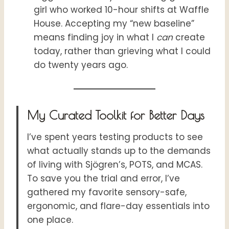
girl who worked 10-hour shifts at Waffle
House. Accepting my “new baseline”
means finding joy in what I
can
create
today, rather than grieving what I could
do twenty years ago.
My Curated Toolkit for Better Days
I’ve spent years testing products to see
what actually stands up to the demands
of living with Sjögren’s, POTS, and MCAS.
To save you the trial and error, I’ve
gathered my favorite sensory-safe,
ergonomic, and flare-day essentials into
one place.