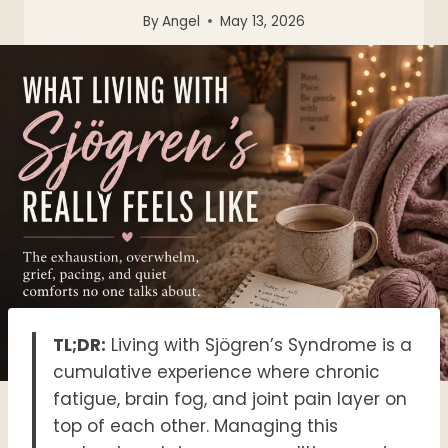
By
Angel
May 13, 2026
TL;DR:
Living with Sjögren’s Syndrome is a
cumulative experience where chronic
fatigue, brain fog, and joint pain layer on
top of each other
. Managing this