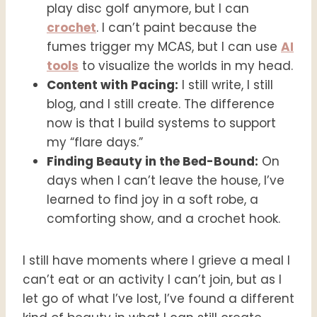
play disc golf anymore, but I can
crochet
. I can’t paint because the
fumes trigger my MCAS, but I can use
AI
tools
to visualize the worlds in my head.
Content with Pacing:
I still write, I still
blog, and I still create. The difference
now is that I build systems to support
my “flare days.”
Finding Beauty in the Bed-Bound:
On
days when I can’t leave the house, I’ve
learned to find joy in a soft robe, a
comforting show, and a crochet hook.
I still have moments where I grieve a meal I
can’t eat or an activity I can’t join, but as I
let go of what I’ve lost, I’ve found a different