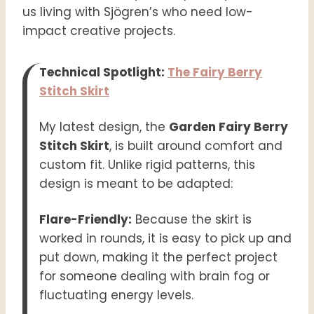
us living with Sjögren’s who need low-
impact creative projects.
Technical Spotlight:
The Fairy Berry
Stitch Skirt
My latest design, the
Garden Fairy Berry
Stitch Skirt
, is built around comfort and
custom fit. Unlike rigid patterns, this
design is meant to be adapted:
Flare-Friendly:
Because the skirt is
worked in rounds, it is easy to pick up and
put down, making it the perfect project
for someone dealing with brain fog or
fluctuating energy levels.