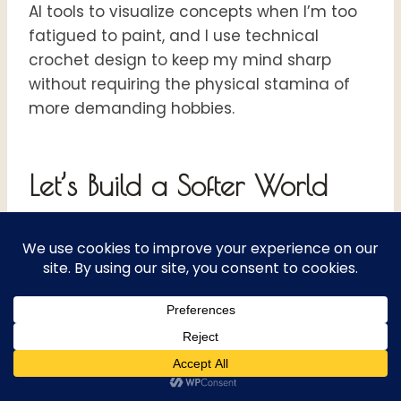
AI tools to visualize concepts when I’m too
fatigued to paint, and I use technical
crochet design to keep my mind sharp
without requiring the physical stamina of
more demanding hobbies.
Let’s Build a Softer World
Together
If you are reading this while tucked under a
blanket, struggling with the weight of a new
diagnosis or the guilt of a “flare day,”
please know that you aren’t failing. You are
adapting.