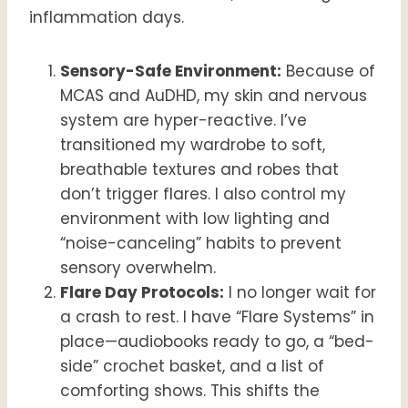
inflammation days.
Sensory-Safe Environment:
Because of
MCAS and AuDHD, my skin and nervous
system are hyper-reactive. I’ve
transitioned my wardrobe to soft,
breathable textures and robes that
don’t trigger flares. I also control my
environment with low lighting and
“noise-canceling” habits to prevent
sensory overwhelm.
Flare Day Protocols:
I no longer wait for
a crash to rest. I have “Flare Systems” in
place—audiobooks ready to go, a “bed-
side” crochet basket, and a list of
comforting shows. This shifts the