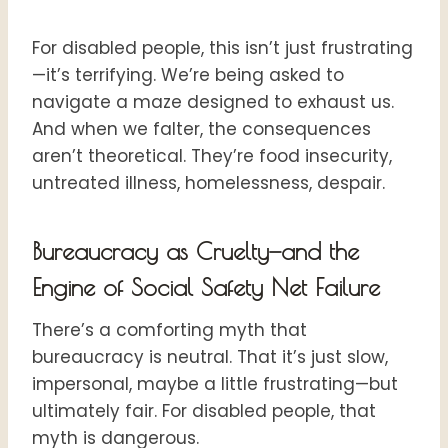
For disabled people, this isn’t just frustrating
—it’s terrifying. We’re being asked to
navigate a maze designed to exhaust us.
And when we falter, the consequences
aren’t theoretical. They’re food insecurity,
untreated illness, homelessness, despair.
Bureaucracy as Cruelty—and the
Engine of Social Safety Net Failure
There’s a comforting myth that
bureaucracy is neutral. That it’s just slow,
impersonal, maybe a little frustrating—but
ultimately fair. For disabled people, that
myth is dangerous.