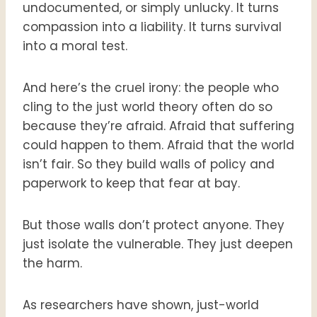
undocumented, or simply unlucky. It turns
compassion into a liability. It turns survival
into a moral test.
And here’s the cruel irony: the people who
cling to the just world theory often do so
because they’re afraid. Afraid that suffering
could happen to them. Afraid that the world
isn’t fair. So they build walls of policy and
paperwork to keep that fear at bay.
But those walls don’t protect anyone. They
just isolate the vulnerable. They just deepen
the harm.
As researchers have shown, just-world