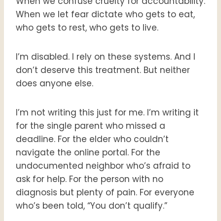
When we confuse cruelty for accountability.
When we let fear dictate who gets to eat,
who gets to rest, who gets to live.
I’m disabled. I rely on these systems. And I
don’t deserve this treatment. But neither
does anyone else.
I’m not writing this just for me. I’m writing it
for the single parent who missed a
deadline. For the elder who couldn’t
navigate the online portal. For the
undocumented neighbor who’s afraid to
ask for help. For the person with no
diagnosis but plenty of pain. For everyone
who’s been told, “You don’t qualify.”