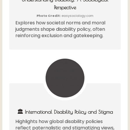
Perspective
Photo Credit:
easysociology.com
Explores how societal norms and moral
judgments shape disability policy, often
reinforcing exclusion and gatekeeping.
🏛️ International Disability Policy and Stigma
Highlights how global disability policies
reflect paternalistic and stigmatizing views,