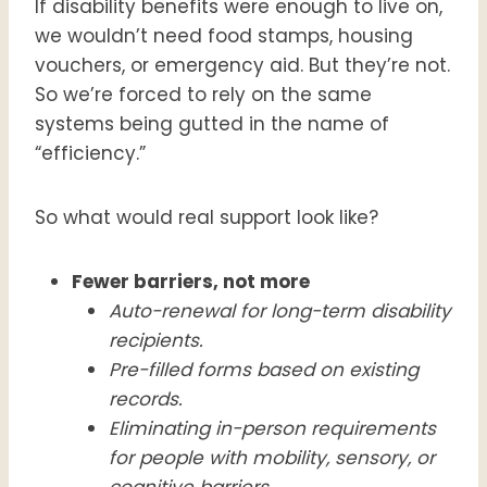
If disability benefits were enough to live on,
we wouldn’t need food stamps, housing
vouchers, or emergency aid. But they’re not.
So we’re forced to rely on the same
systems being gutted in the name of
“efficiency.”
So what would real support look like?
Fewer barriers, not more
Auto-renewal for long-term disability
recipients.
Pre-filled forms based on existing
records.
Eliminating in-person requirements
for people with mobility, sensory, or
cognitive barriers.