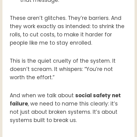
These aren’t glitches. They’re barriers. And
they work exactly as intended: to shrink the
rolls, to cut costs, to make it harder for
people like me to stay enrolled.
This is the quiet cruelty of the system. It
doesn’t scream. It whispers: “You’re not
worth the effort.”
And when we talk about
social safety net
failure
, we need to name this clearly: it’s
not just about broken systems. It’s about
systems built to break us.