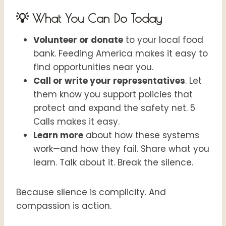
💡 What You Can Do Today
Volunteer or donate
to your local food
bank. Feeding America makes it easy to
find opportunities near you.
Call or write your representatives
. Let
them know you support policies that
protect and expand the safety net. 5
Calls makes it easy.
Learn more
about how these systems
work—and how they fail. Share what you
learn. Talk about it. Break the silence.
Because silence is complicity. And
compassion is action.