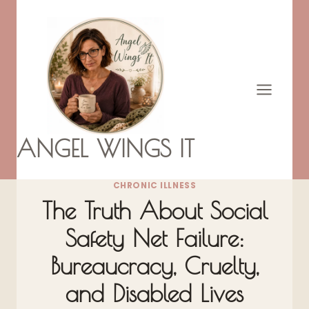
Skip
to
content
ANGEL WINGS IT
CHRONIC ILLNESS
The Truth About Social
Safety Net Failure:
Bureaucracy, Cruelty,
and Disabled Lives