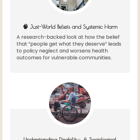
🧠 Just-World Beliefs and Systemic Harm
A research-backed look at how the belief
that “people get what they deserve” leads
to policy neglect and worsens health
outcomes for vulnerable communities.
Understanding Disability: A Sociological