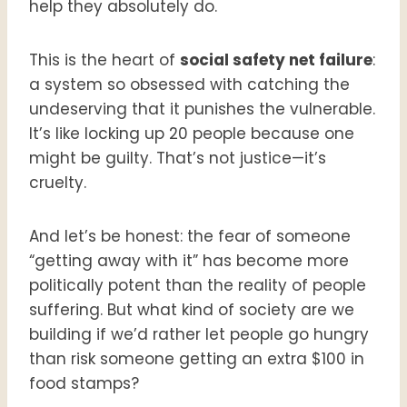
help they absolutely do.
This is the heart of
social safety net failure
:
a system so obsessed with catching the
undeserving that it punishes the vulnerable.
It’s like locking up 20 people because one
might be guilty. That’s not justice—it’s
cruelty.
And let’s be honest: the fear of someone
“getting away with it” has become more
politically potent than the reality of people
suffering. But what kind of society are we
building if we’d rather let people go hungry
than risk someone getting an extra $100 in
food stamps?