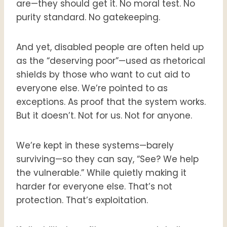
are—they should get it. No moral test. No
purity standard. No gatekeeping.
And yet, disabled people are often held up
as the “deserving poor”—used as rhetorical
shields by those who want to cut aid to
everyone else. We’re pointed to as
exceptions. As proof that the system works.
But it doesn’t. Not for us. Not for anyone.
We’re kept in these systems—barely
surviving—so they can say, “See? We help
the vulnerable.” While quietly making it
harder for everyone else. That’s not
protection. That’s exploitation.