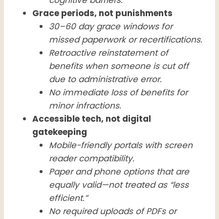
Grace periods, not punishments
30–60 day grace windows for
missed paperwork or recertifications.
Retroactive reinstatement of
benefits when someone is cut off
due to administrative error.
No immediate loss of benefits for
minor infractions.
Accessible tech, not digital
gatekeeping
Mobile-friendly portals with screen
reader compatibility.
Paper and phone options that are
equally valid—not treated as “less
efficient.”
No required uploads of PDFs or