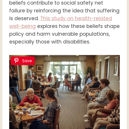
beliefs contribute to social safety net
failure by reinforcing the idea that suffering
is deserved.
This study on health-related
well-being
explores how these beliefs shape
policy and harm vulnerable populations,
especially those with disabilities.
Save