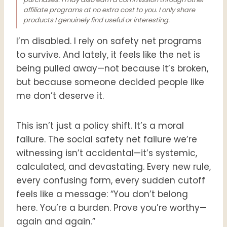
affiliate programs at no extra cost to you. I only share
products I genuinely find useful or interesting.
I’m disabled. I rely on safety net programs
to survive. And lately, it feels like the net is
being pulled away—not because it’s broken,
but because someone decided people like
me don’t deserve it.
This isn’t just a policy shift. It’s a moral
failure. The social safety net failure we’re
witnessing isn’t accidental—it’s systemic,
calculated, and devastating. Every new rule,
every confusing form, every sudden cutoff
feels like a message: “You don’t belong
here. You’re a burden. Prove you’re worthy—
again and again.”