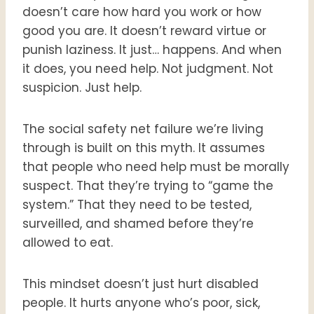
doesn’t care how hard you work or how
good you are. It doesn’t reward virtue or
punish laziness. It just… happens. And when
it does, you need help. Not judgment. Not
suspicion. Just help.
The social safety net failure we’re living
through is built on this myth. It assumes
that people who need help must be morally
suspect. That they’re trying to “game the
system.” That they need to be tested,
surveilled, and shamed before they’re
allowed to eat.
This mindset doesn’t just hurt disabled
people. It hurts anyone who’s poor, sick,