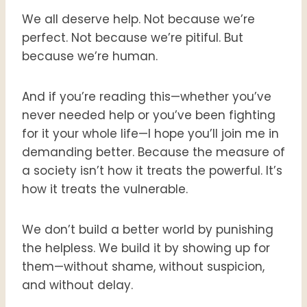
We all deserve help. Not because we’re
perfect. Not because we’re pitiful. But
because we’re human.
And if you’re reading this—whether you’ve
never needed help or you’ve been fighting
for it your whole life—I hope you’ll join me in
demanding better. Because the measure of
a society isn’t how it treats the powerful. It’s
how it treats the vulnerable.
We don’t build a better world by punishing
the helpless. We build it by showing up for
them—without shame, without suspicion,
and without delay.