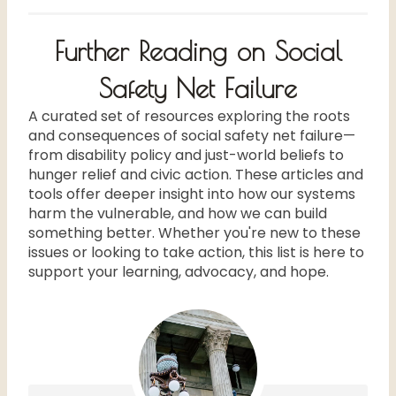
Further Reading on Social
Safety Net Failure
A curated set of resources exploring the roots
and consequences of social safety net failure—
from disability policy and just-world beliefs to
hunger relief and civic action. These articles and
tools offer deeper insight into how our systems
harm the vulnerable, and how we can build
something better. Whether you're new to these
issues or looking to take action, this list is here to
support your learning, advocacy, and hope.