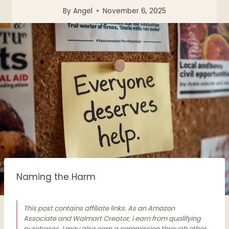
By
Angel
November 6, 2025
Naming the Harm
This post contains affiliate links. As an Amazon
Associate and Walmart Creator, I earn from qualifying
purchases. I may also earn a commission through other