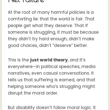
At the root of many harmful policies is a
comforting lie: that the world is fair. That
people get what they deserve. That if
someone is struggling, it must be because
they didn’t try hard enough, didn’t make
good choices, didn’t “deserve” better.
This is the
just world theory
, and it’s
everywhere—in political speeches, media
narratives, even casual conversations. It
tells us that suffering is earned, and that
helping someone who’s struggling might
disrupt the moral order.
But disability doesn’t follow moral logic. It