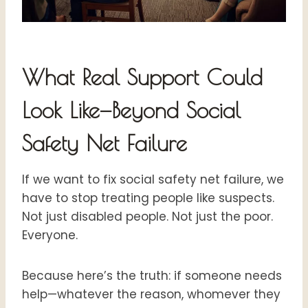
What Real Support Could
Look Like—Beyond Social
Safety Net Failure
If we want to fix social safety net failure, we
have to stop treating people like suspects.
Not just disabled people. Not just the poor.
Everyone.
Because here’s the truth: if someone needs
help—whatever the reason, whomever they