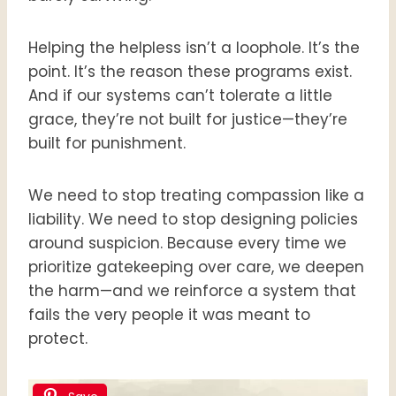
Helping the helpless isn’t a loophole. It’s the
point. It’s the reason these programs exist.
And if our systems can’t tolerate a little
grace, they’re not built for justice—they’re
built for punishment.
We need to stop treating compassion like a
liability. We need to stop designing policies
around suspicion. Because every time we
prioritize gatekeeping over care, we deepen
the harm—and we reinforce a system that
fails the very people it was meant to
protect.