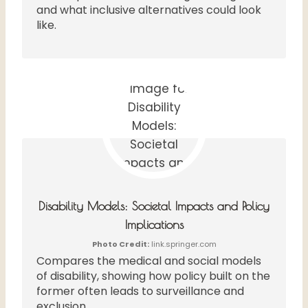
and what inclusive alternatives could look
like.
Disability Models: Societal Impacts and Policy
Implications
Photo Credit:
link.springer.com
Compares the medical and social models
of disability, showing how policy built on the
former often leads to surveillance and
exclusion.