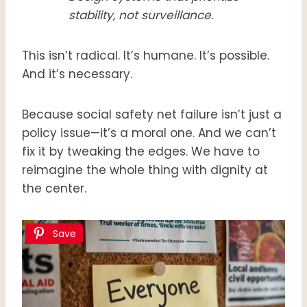
stability, not surveillance.
This isn’t radical. It’s humane. It’s possible.
And it’s necessary.
Because social safety net failure isn’t just a
policy issue—it’s a moral one. And we can’t
fix it by tweaking the edges. We have to
reimagine the whole thing with dignity at
the center.
Save