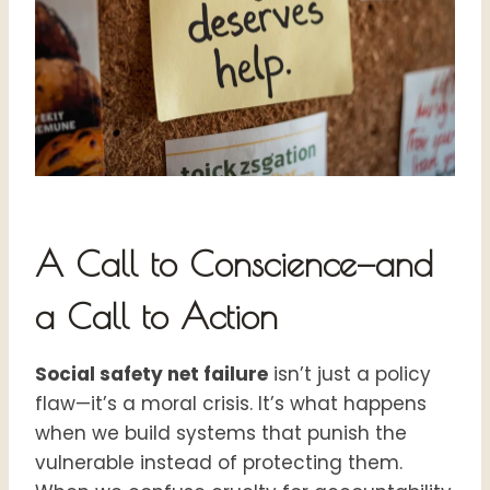
A Call to Conscience—and
a Call to Action
Social safety net failure
isn’t just a policy
flaw—it’s a moral crisis. It’s what happens
when we build systems that punish the
vulnerable instead of protecting them.