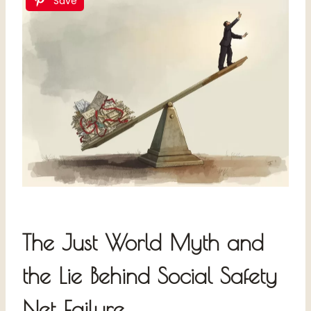
Save
The Just World Myth and
the Lie Behind Social Safety
Net Failure