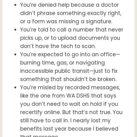
You’re denied help because a doctor
didn’t phrase something exactly right,
or a form was missing a signature.
You’re told to call a number that never
picks up, or to upload documents you
don’t have the tech to scan.
You’re expected to go into an office—
burning time, gas, or navigating
inaccessible public transit—just to fix
something that shouldn’t be broken.
You’re misled by recorded messages,
like the one from WA DSHS that says
you don’t need to wait on hold if you
recertify online. But that’s not true. You
still have to call in. I nearly lost my
benefits last year because I believed
that message.