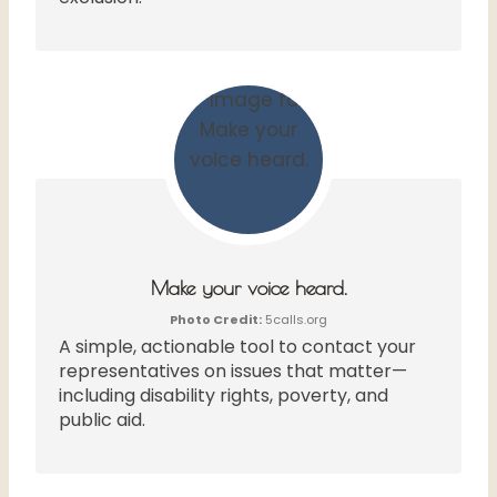
Make your voice heard.
Photo Credit:
5calls.org
A simple, actionable tool to contact your
representatives on issues that matter—
including disability rights, poverty, and
public aid.