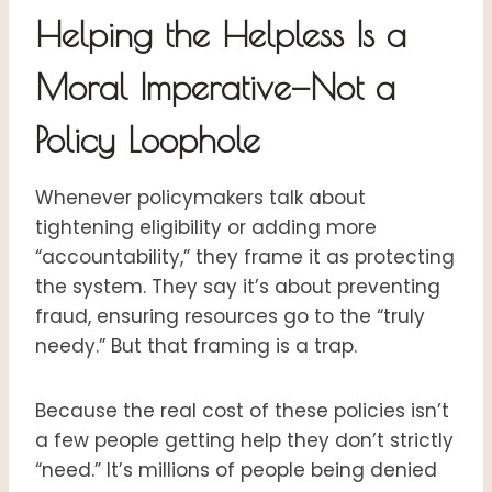
Helping the Helpless Is a
Moral Imperative—Not a
Policy Loophole
Whenever policymakers talk about
tightening eligibility or adding more
“accountability,” they frame it as protecting
the system. They say it’s about preventing
fraud, ensuring resources go to the “truly
needy.” But that framing is a trap.
Because the real cost of these policies isn’t
a few people getting help they don’t strictly
“need.” It’s millions of people being denied