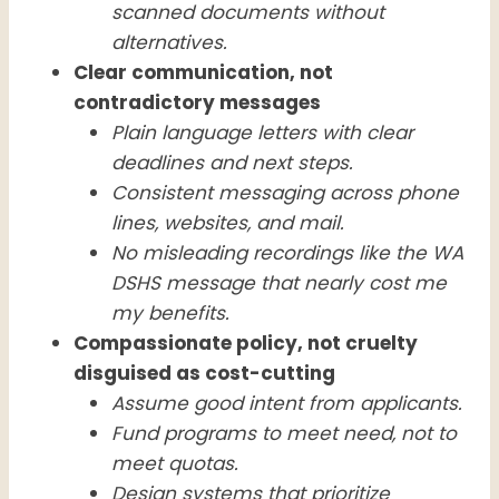
scanned documents without
alternatives.
Clear communication, not
contradictory messages
Plain language letters with clear
deadlines and next steps.
Consistent messaging across phone
lines, websites, and mail.
No misleading recordings like the WA
DSHS message that nearly cost me
my benefits.
Compassionate policy, not cruelty
disguised as cost-cutting
Assume good intent from applicants.
Fund programs to meet need, not to
meet quotas.
Design systems that prioritize