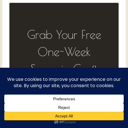
Grab Your Free
One-Week
Spoonie Craft
Log
Track your energy, your projects,
and what actually helps — one
day at a time. Get the free