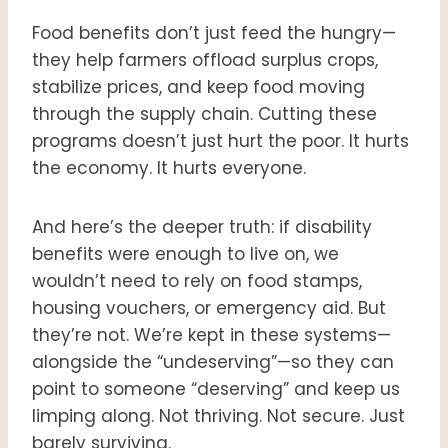
Food benefits don’t just feed the hungry—
they help farmers offload surplus crops,
stabilize prices, and keep food moving
through the supply chain. Cutting these
programs doesn’t just hurt the poor. It hurts
the economy. It hurts everyone.
And here’s the deeper truth: if disability
benefits were enough to live on, we
wouldn’t need to rely on food stamps,
housing vouchers, or emergency aid. But
they’re not. We’re kept in these systems—
alongside the “undeserving”—so they can
point to someone “deserving” and keep us
limping along. Not thriving. Not secure. Just
barely surviving.