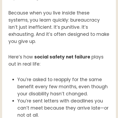
Because when you live inside these
systems, you learn quickly: bureaucracy
isn’t just inefficient. It’s punitive. It’s
exhausting. And it’s often designed to make
you give up.
Here’s how
social safety net failure
plays
out in real life:
You’re asked to reapply for the same
benefit every few months, even though
your disability hasn’t changed.
You’re sent letters with deadlines you
can’t meet because they arrive late—or
not at all.