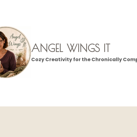
ANGEL WINGS IT
Cozy Creativity for the Chronically Com