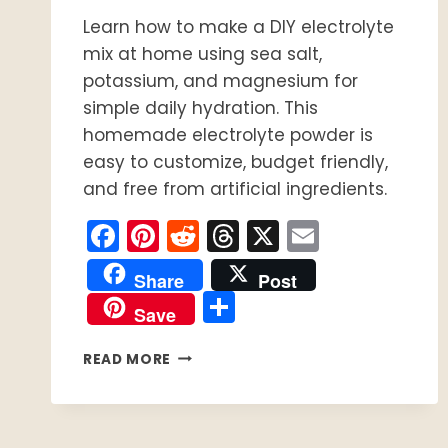
Learn how to make a DIY electrolyte
mix at home using sea salt,
potassium, and magnesium for
simple daily hydration. This
homemade electrolyte powder is
easy to customize, budget friendly,
and free from artificial ingredients.
Facebook
Pinterest
Reddit
Threads
X
Email
Share
Post
Share
Save
DIY
READ MORE
ELECTROLYTE
MIX
FOR
SIMPLE