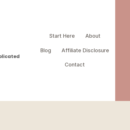
Start Here
About
Blog
Affiliate Disclosure
plicated
Contact