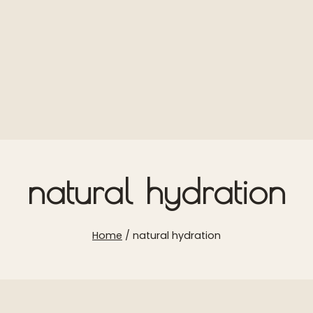
natural hydration
Home
/
natural hydration