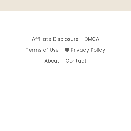
Affiliate Disclosure
DMCA
Terms of Use
🛡️ Privacy Policy
About
Contact