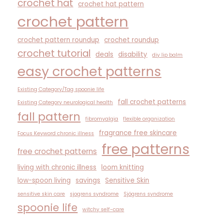
crochet hat
crochet hat pattern
crochet pattern
crochet pattern roundup
crochet roundup
crochet tutorial
deals
disability
diy lip balm
easy crochet patterns
Existing Category/Tag spoonie life
fall crochet patterns
Existing Category neurological health
fall pattern
fibromyalgia
flexible organization
fragrance free skincare
Focus Keyword chronic illness
free patterns
free crochet patterns
living with chronic illness
loom knitting
low-spoon living
savings
Sensitive Skin
sensitive skin care
sjogrens syndrome
Sjögrens syndrome
spoonie life
witchy self-care