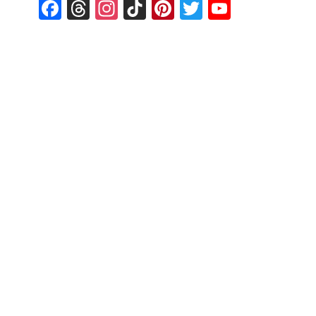
Facebook
Threads
Instagram
TikTok
Pinterest
Twitter
YouTub