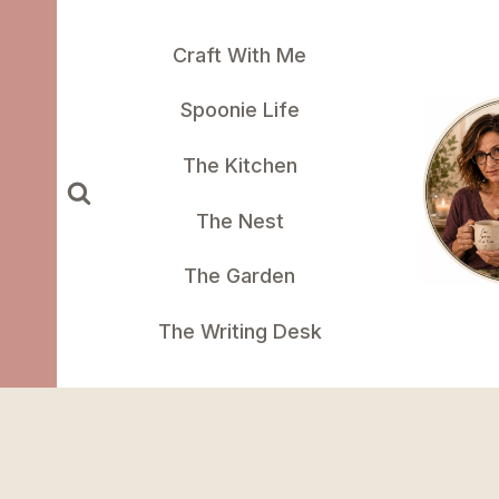
Skip
to
Craft With Me
content
Spoonie Life
The Kitchen
The Nest
The Garden
The Writing Desk