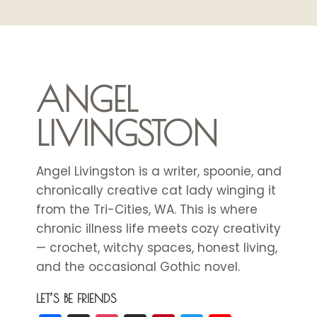
EVERYDAY
HYDRATION
ANGEL
LIVINGSTON
Angel Livingston is a writer, spoonie, and
chronically creative cat lady winging it
from the Tri-Cities, WA. This is where
chronic illness life meets cozy creativity
— crochet, witchy spaces, honest living,
and the occasional Gothic novel.
LET’S BE FRIENDS