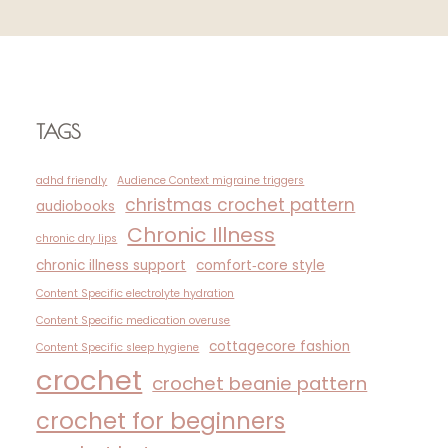
TAGS
adhd friendly
Audience Context migraine triggers
christmas crochet pattern
audiobooks
Chronic Illness
chronic dry lips
chronic illness support
comfort‑core style
Content Specific electrolyte hydration
Content Specific medication overuse
cottagecore fashion
Content Specific sleep hygiene
crochet
crochet beanie pattern
crochet for beginners