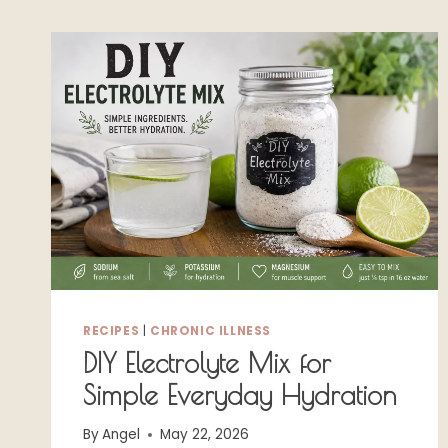
RECIPES
|
CHRONIC ILLNESS
DIY Electrolyte Mix for
Simple Everyday Hydration
By
Angel
May 22, 2026