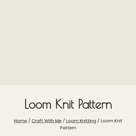
Loom Knit Pattern
Home
/
Craft With Me
/
Loom Knitting
/
Loom Knit
Pattern