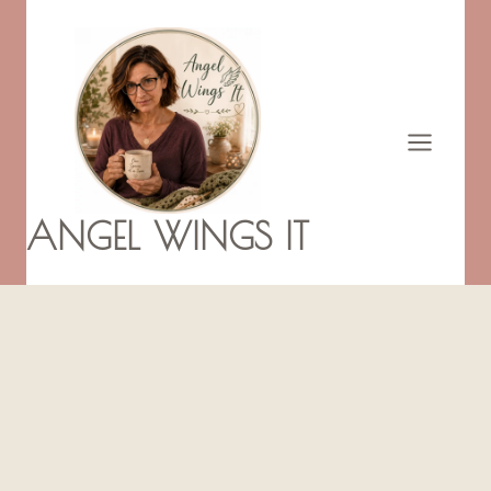
Skip
to
content
ANGEL WINGS IT