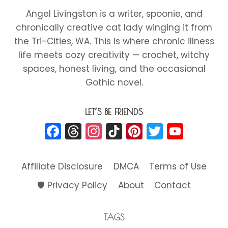
HEARTS
Angel Livingston is a writer, spoonie, and
HAT
chronically creative cat lady winging it from
the Tri-Cities, WA. This is where chronic illness
life meets cozy creativity — crochet, witchy
spaces, honest living, and the occasional
Gothic novel.
LET’S BE FRIENDS
Facebook
Threads
Instagram
TikTok
Pinterest
Twitter
YouT
Affiliate Disclosure
DMCA
Terms of Use
🛡️ Privacy Policy
About
Contact
TAGS