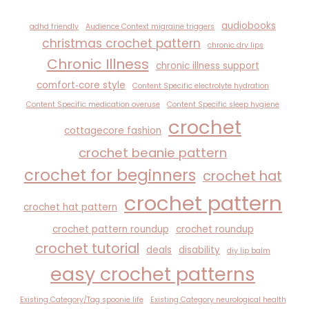
audiobooks
adhd friendly
Audience Context migraine triggers
christmas crochet pattern
chronic dry lips
Chronic Illness
chronic illness support
comfort‑core style
Content Specific electrolyte hydration
Content Specific medication overuse
Content Specific sleep hygiene
crochet
cottagecore fashion
crochet beanie pattern
crochet for beginners
crochet hat
crochet pattern
crochet hat pattern
crochet pattern roundup
crochet roundup
crochet tutorial
deals
disability
diy lip balm
easy crochet patterns
Existing Category/Tag spoonie life
Existing Category neurological health