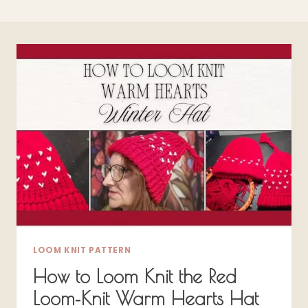
LOOM KNIT PATTERN
How to Loom Knit the Red
Loom‑Knit Warm Hearts Hat