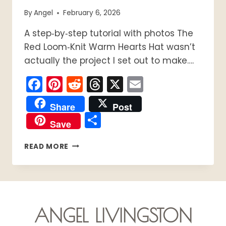
By
Angel
February 6, 2026
A step‑by‑step tutorial with photos The
Red Loom‑Knit Warm Hearts Hat wasn’t
actually the project I set out to make….
Facebook
Pinterest
Reddit
Threads
X
Email
Share
Post
Share
Save
HOW
READ MORE
TO
LOOM
KNIT
THE
RED
LOOM‑KNIT
ANGEL LIVINGSTON
WARM