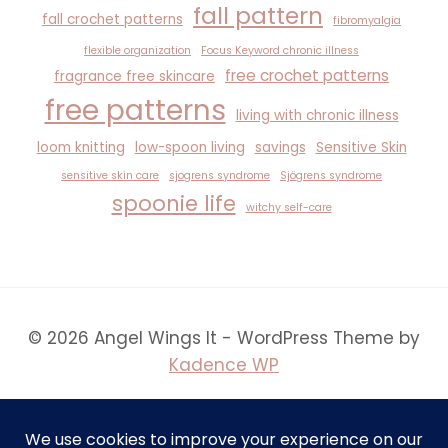
fall pattern
fall crochet patterns
fibromyalgia
flexible organization
Focus Keyword chronic illness
free crochet patterns
fragrance free skincare
free patterns
living with chronic illness
loom knitting
low-spoon living
savings
Sensitive Skin
sensitive skin care
sjogrens syndrome
Sjögrens syndrome
spoonie life
witchy self-care
© 2026 Angel Wings It - WordPress Theme by
Kadence WP
Creative Note: To bring certain whimsical and